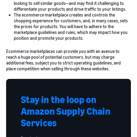
looking to sell similar goods—and may find it challenging to
differentiate your products and drive traffic to your listings.
The ecommerce marketplace creates and controls the
shopping experience for customers, and, in many cases, sets
the prices for products. You will have to adhere to the
marketplace guidelines and rules, which may impact how you
position and promote your products.
Ecommerce marketplaces can provide you with an avenue to
reach a huge pool of potential customers, but may charge
additional fees, subject you to strict operating guidelines, and
place competition when selling through these websites.
Stay in the loop on
Amazon Supply Chain
Services