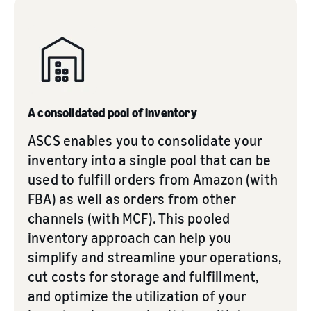
A consolidated pool of inventory
ASCS enables you to consolidate your
inventory into a single pool that can be
used to fulfill orders from Amazon (with
FBA) as well as orders from other
channels (with MCF). This pooled
inventory approach can help you
simplify and streamline your operations,
cut costs for storage and fulfillment,
and optimize the utilization of your