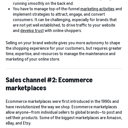
running smoothly on the back end.
You have to manage top-of-the-funnel
marketing activities
and
implement strategies to attract, engage, and convert
consumers. It can be challenging, especially for brands that
are not yet well established, to drive traffic to your website
and
develop trust
with online shoppers.
Selling on your brand website gives you more autonomy to shape
the shopping experience for your customers, but requires greater
time, expertise, and resources to manage the maintenance and
marketing of your online store.
Sales channel #2: Ecommerce
marketplaces
Ecommerce marketplaces were first introduced in the 1990s and
have revolutionized the way we shop. Ecommerce marketplaces
allow anyone—from individual sellers to global brands—to post and
sell their products. Some of the biggest marketplaces are Amazon,
eBay, and Etsy.