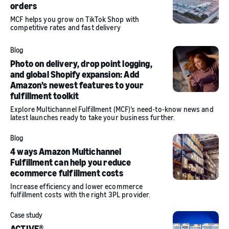
orders
MCF helps you grow on TikTok Shop with
competitive rates and fast delivery
Blog
Photo on delivery, drop point logging,
and global Shopify expansion: Add
Amazon’s newest features to your
fulfillment toolkit
Explore Multichannel Fulfillment (MCF)’s need-to-know news and
latest launches ready to take your business further.
Blog
4 ways Amazon Multichannel
Fulfillment can help you reduce
ecommerce fulfillment costs
Increase efficiency and lower ecommerce
fulfillment costs with the right 3PL provider.
Case study
ACTIVE®