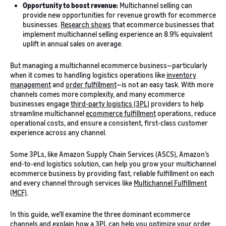
Opportunity to boost revenue:
Multichannel selling can
provide new opportunities for revenue growth for ecommerce
businesses.
Research shows
that ecommerce businesses that
implement multichannel selling experience an 8.9% equivalent
uplift in annual sales on average.
But managing a multichannel ecommerce business—particularly
when it comes to handling logistics operations like
inventory
management
and
order fulfillment
—is not an easy task. With more
channels comes more complexity, and many ecommerce
businesses engage
third-party logistics (3PL)
providers to help
streamline multichannel
ecommerce fulfillment
operations, reduce
operational costs, and ensure a consistent, first-class customer
experience across any channel.
Some 3PLs, like Amazon Supply Chain Services (ASCS), Amazon’s
end-to-end logistics solution, can help you grow your multichannel
ecommerce business by providing fast, reliable fulfillment on each
and every channel through services like
Multichannel Fulfillment
(MCF)
.
In this guide, we’ll examine the three dominant ecommerce
channels and explain how a 3PL can help you optimize your order