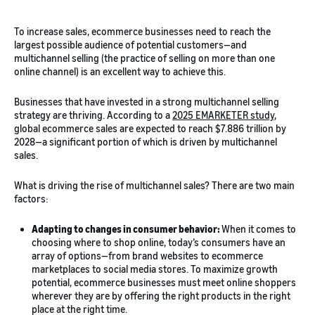
To increase sales, ecommerce businesses need to reach the
largest possible audience of potential customers—and
multichannel selling (the practice of selling on more than one
online channel) is an excellent way to achieve this.
Businesses that have invested in a strong multichannel selling
strategy are thriving. According to a
2025 EMARKETER study
,
global ecommerce sales are expected to reach $7.886 trillion by
2028—a significant portion of which is driven by multichannel
sales.
What is driving the rise of multichannel sales? There are two main
factors:
Adapting to changes in consumer behavior:
When it comes to
choosing where to shop online, today’s consumers have an
array of options—from brand websites to ecommerce
marketplaces to social media stores. To maximize growth
potential, ecommerce businesses must meet online shoppers
wherever they are by offering the right products in the right
place at the right time.