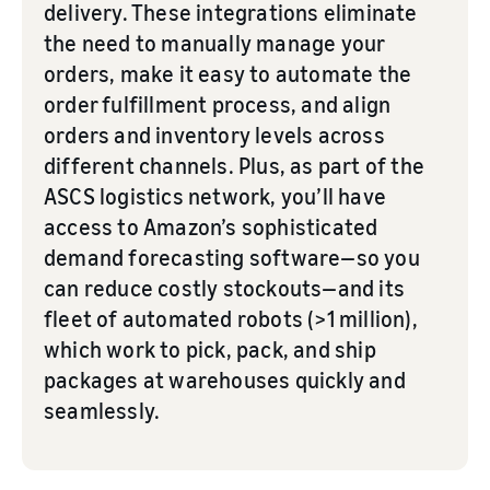
delivery. These integrations eliminate
the need to manually manage your
orders, make it easy to automate the
order fulfillment process, and align
orders and inventory levels across
different channels. Plus, as part of the
ASCS logistics network, you’ll have
access to Amazon’s sophisticated
demand forecasting software—so you
can reduce costly stockouts—and its
fleet of automated robots (>1 million),
which work to pick, pack, and ship
packages at warehouses quickly and
seamlessly.