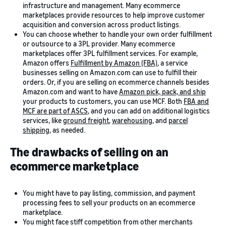
infrastructure and management. Many ecommerce
marketplaces provide resources to help improve customer
acquisition and conversion across product listings.
You can choose whether to handle your own order fulfillment
or outsource to a 3PL provider. Many ecommerce
marketplaces offer 3PL fulfillment services. For example,
Amazon offers
Fulfillment by Amazon (FBA)
, a service
businesses selling on Amazon.com can use to fulfill their
orders. Or, if you are selling on ecommerce channels besides
Amazon.com and want to have
Amazon pick, pack, and ship
your products to customers, you can use MCF. Both
FBA and
MCF are part of ASCS
, and you can add on additional logistics
services, like
ground freight
,
warehousing
, and
parcel
shipping
, as needed.
The drawbacks of selling on an
ecommerce marketplace
You might have to pay listing, commission, and payment
processing fees to sell your products on an ecommerce
marketplace.
You might face stiff competition from other merchants