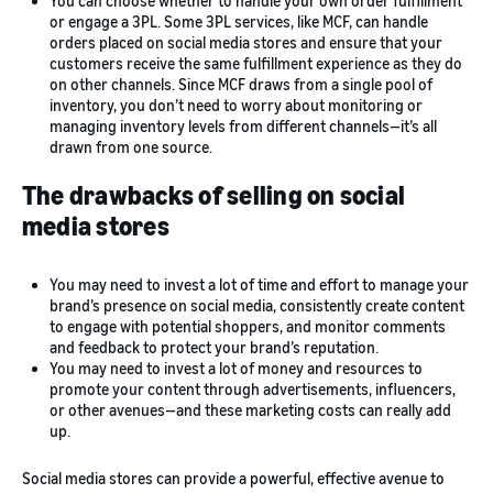
You can choose whether to handle your own order fulfillment
or engage a 3PL. Some 3PL services, like MCF, can handle
orders placed on social media stores and ensure that your
customers receive the same fulfillment experience as they do
on other channels. Since MCF draws from a single pool of
inventory, you don’t need to worry about monitoring or
managing inventory levels from different channels—it’s all
drawn from one source.
The drawbacks of selling on social
media stores
You may need to invest a lot of time and effort to manage your
brand’s presence on social media, consistently create content
to engage with potential shoppers, and monitor comments
and feedback to protect your brand’s reputation.
You may need to invest a lot of money and resources to
promote your content through advertisements, influencers,
or other avenues—and these marketing costs can really add
up.
Social media stores can provide a powerful, effective avenue to