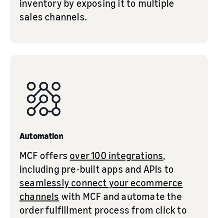
inventory by exposing it to multiple
sales channels.
Automation
MCF offers
over 100 integrations
,
including pre-built apps and APIs to
seamlessly connect your ecommerce
channels
with MCF and automate the
order fulfillment process from click to