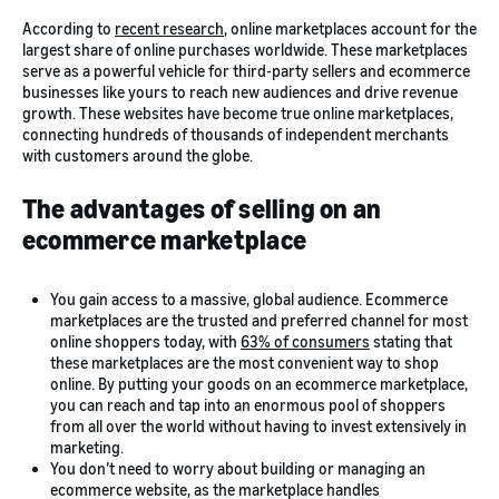
According to
recent research
, online marketplaces account for the
largest share of online purchases worldwide. These marketplaces
serve as a powerful vehicle for third-party sellers and ecommerce
businesses like yours to reach new audiences and drive revenue
growth. These websites have become true online marketplaces,
connecting hundreds of thousands of independent merchants
with customers around the globe.
The advantages of selling on an
ecommerce marketplace
You gain access to a massive, global audience. Ecommerce
marketplaces are the trusted and preferred channel for most
online shoppers today, with
63% of consumers
stating that
these marketplaces are the most convenient way to shop
online. By putting your goods on an ecommerce marketplace,
you can reach and tap into an enormous pool of shoppers
from all over the world without having to invest extensively in
marketing.
You don’t need to worry about building or managing an
ecommerce website, as the marketplace handles