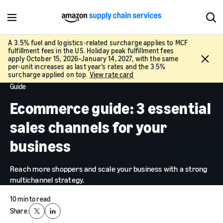
M
S
e
h
n
o
A 3.5% fuel and logistics-related surcharge applies to MCF
fulfillment fees in the US. Holiday peak fulfillment fees
u
w
C
apply October 15, 2026–January 14, 2027, with the same
S
l
per-unit increases as last year’s rates and the 3.5%
e
surcharge applied on top.
View rate card
o
a
Guide
s
r
e
Ecommerce guide: 3 essential
c
h
sales channels for your
business
Reach more shoppers and scale your business with a strong
multichannel strategy.
10 min to read
Share:
X
LinkedIn