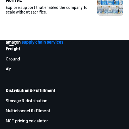
Explore support that enabled the company to
scale without sacrifice.
Freight
Ground
Air
Distribution & Fulfillment
Storage & distribution
Multichannel fulfillment
MCF pricing calculator