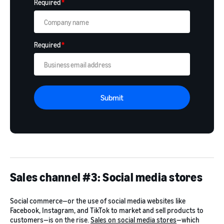
Required
*
Required
*
Submit
Sales channel #3: Social media stores
Social commerce—or the use of social media websites like
Facebook, Instagram, and TikTok to market and sell products to
customers—is on the rise.
Sales on social media stores
—which