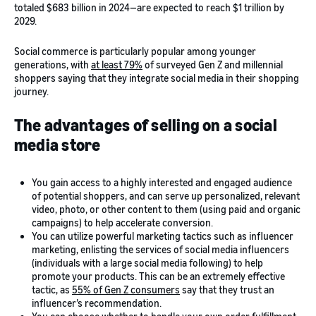
totaled $683 billion in 2024—are expected to reach $1 trillion by
2029.
Social commerce is particularly popular among younger
generations, with
at least 79%
of surveyed Gen Z and millennial
shoppers saying that they integrate social media in their shopping
journey.
The advantages of selling on a social
media store
You gain access to a highly interested and engaged audience
of potential shoppers, and can serve up personalized, relevant
video, photo, or other content to them (using paid and organic
campaigns) to help accelerate conversion.
You can utilize powerful marketing tactics such as influencer
marketing, enlisting the services of social media influencers
(individuals with a large social media following) to help
promote your products. This can be an extremely effective
tactic, as
55% of Gen Z consumers
say that they trust an
influencer’s recommendation.