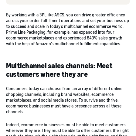
By working with a 3PL like ASCS, you can drive greater efficiency
across your order fulfillment operations and set your business up
to succeed and scale in today’s multichannel ecommerce world.
Prime Line Packaging
, for example, has expanded into four
ecommerce marketplaces and experienced 843% sales growth
with the help of Amazon’s multichannel fulfillment capabilities.
Multichannel sales channels: Meet
customers where they are
Consumers today can choose from an array of different online
shopping channels, including brand websites, ecommerce
marketplaces, and social media stores. To survive and thrive,
ecommerce businesses must have a presence across all these
channels.
Indeed, ecommerce businesses must be able to meet customers
wherever they are. They must be able to offer customers the right