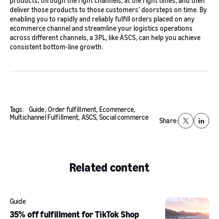
products, through the right channels, at the right times, and then
deliver those products to those customers’ doorsteps on time. By
enabling you to rapidly and reliably fulfill orders placed on any
ecommerce channel and streamline your logistics operations
across different channels, a 3PL, like ASCS, can help you achieve
consistent bottom-line growth.
Tags:
Guide,
Order fulfillment,
Ecommerce,
Multichannel Fulfillment,
ASCS,
Social commerce
Share:
X
Linked
Related content
Guide
35% off fulfillment for TikTok Shop