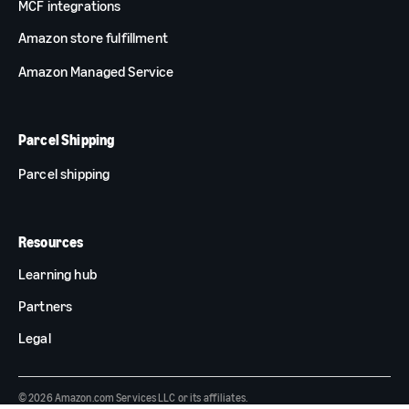
MCF integrations
Amazon store fulfillment
Amazon Managed Service
Parcel Shipping
Parcel shipping
Resources
Learning hub
Partners
Legal
© 2026 Amazon.com Services LLC or its affiliates.