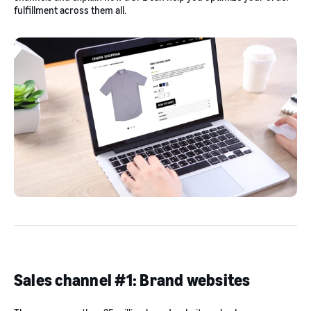
fulfillment across them all.
Sales channel #1: Brand websites