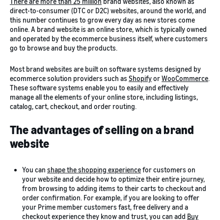
There are more than 25 million
brand websites, also known as
direct-to-consumer (DTC or D2C) websites, around the world, and
this number continues to grow every day as new stores come
online. A brand website is an online store, which is typically owned
and operated by the ecommerce business itself, where customers
go to browse and buy the products.
Most brand websites are built on software systems designed by
ecommerce solution providers such as
Shopify
or
WooCommerce
.
These software systems enable you to easily and effectively
manage all the elements of your online store, including listings,
catalog, cart, checkout, and order routing.
The advantages of selling on a brand
website
You can
shape the shopping experience
for customers on
your website and decide how to optimize their entire journey,
from browsing to adding items to their carts to checkout and
order confirmation. For example, if you are looking to offer
your Prime member customers fast, free delivery and a
checkout experience they know and trust, you can add
Buy