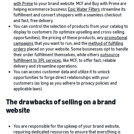
with Prime
to your brand website. MCF and Buy with Prime are
helping ecommerce business
Epic Water Filters
streamline its
fulfillment and convert shoppers with a seamless checkout
and fast, free delivery.
You can control the selection of products from your catalog to
display to customers (to optimize upselling and cross-selling
opportunities), the pricing of these products, any
promotional
campaigns
that you want to run, and the
method of fulfilling
orders
placed on your website. Some businesses opt to handle
their order fulfillment themselves, while others
outsource
fulfillment to 3PL services
, like MCF, to offer fast, reliable
delivery and streamline operations.
You can access customer data and utilize it to unlock
opportunities to forge direct relationships with your
customers (as long as you adhere to privacy policies and
applicable laws).
The drawbacks of selling on a brand
website
You are responsible for the upkeep of your brand website,
requiring dedicated resources to ensure that everything is