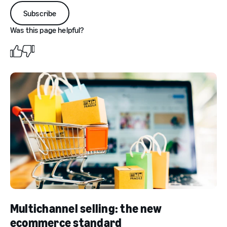
Subscribe
Was this page helpful?
Multichannel selling: the new
ecommerce standard