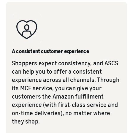
A consistent customer experience
Shoppers expect consistency, and ASCS
can help you to offer a consistent
experience across all channels. Through
its MCF service, you can give your
customers the Amazon fulfillment
experience (with first-class service and
on-time deliveries), no matter where
they shop.