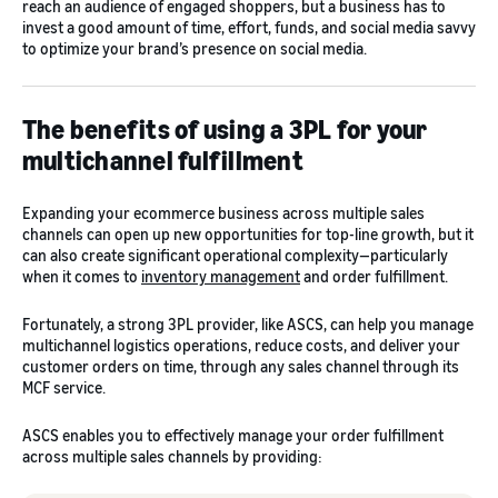
reach an audience of engaged shoppers, but a business has to
invest a good amount of time, effort, funds, and social media savvy
to optimize your brand’s presence on social media.
The benefits of using a 3PL for your
multichannel fulfillment
Expanding your ecommerce business across multiple sales
channels can open up new opportunities for top-line growth, but it
can also create significant operational complexity—particularly
when it comes to
inventory management
and order fulfillment.
Fortunately, a strong 3PL provider, like ASCS, can help you manage
multichannel logistics operations, reduce costs, and deliver your
customer orders on time, through any sales channel through its
MCF service.
ASCS enables you to effectively manage your order fulfillment
across multiple sales channels by providing: