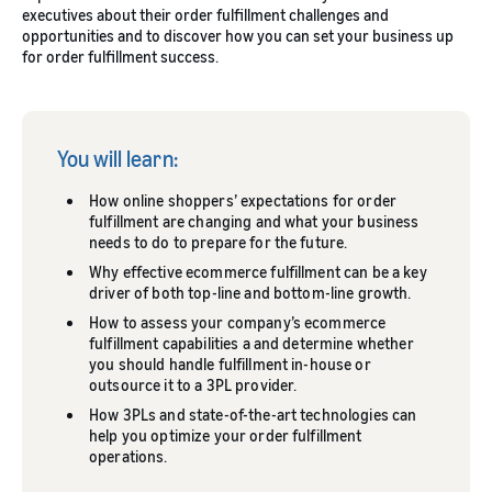
executives about their order fulfillment challenges and
opportunities and to discover how you can set your business up
for order fulfillment success.
You will learn:
How online shoppers’ expectations for order
fulfillment are changing and what your business
needs to do to prepare for the future.
Why effective ecommerce fulfillment can be a key
driver of both top-line and bottom-line growth.
How to assess your company’s ecommerce
fulfillment capabilities a and determine whether
you should handle fulfillment in-house or
outsource it to a 3PL provider.
How 3PLs and state-of-the-art technologies can
help you optimize your order fulfillment
operations.