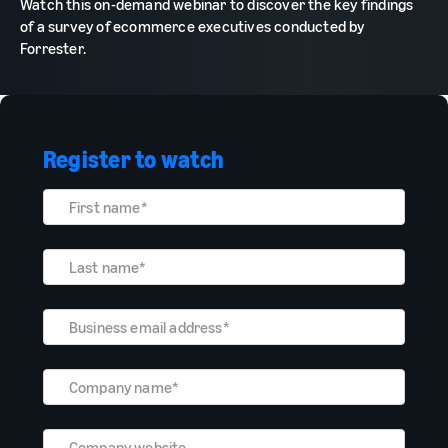
Watch this on-demand webinar to discover the key findings
of a survey of ecommerce executives conducted by
Forrester.
Register to watch