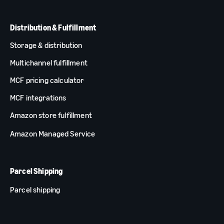
Distribution & Fulfillment
Storage & distribution
Multichannel fulfillment
MCF pricing calculator
MCF integrations
Amazon store fulfillment
Amazon Managed Service
Parcel Shipping
Parcel shipping