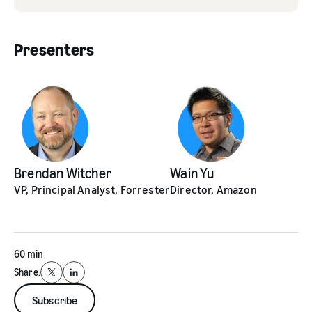
Presenters
Brendan Witcher
Wain Yu
VP, Principal Analyst, Forrester
Director, Amazon
60 min
Share:
X
LinkedIn
Subscribe