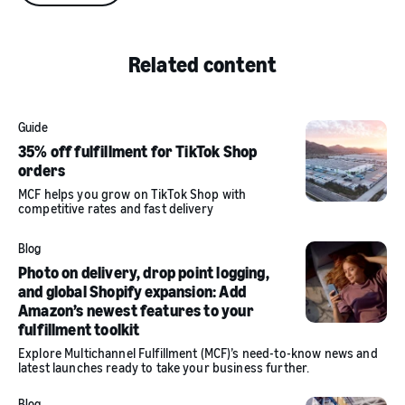
Related content
Guide
35% off fulfillment for TikTok Shop
orders
MCF helps you grow on TikTok Shop with
competitive rates and fast delivery
Blog
Photo on delivery, drop point logging,
and global Shopify expansion: Add
Amazon’s newest features to your
fulfillment toolkit
Explore Multichannel Fulfillment (MCF)’s need-to-know news and
latest launches ready to take your business further.
Blog