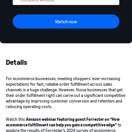
Watch now
Details
For ecommerce businesses, meeting shoppers’ ever-increasing
expectations for fast, reliable order fulfillment across sales
channels is a huge challenge. However, those businesses that get
their order fulfillment right can carve out a significant competitive
advantage by improving customer conversion and retention and
reducing operating costs.
Watch this
Amazon webinar featuring guest Forrester on “How
ecommerce fulfillment can help you gain a competitive edge”
to
explore the results of Forrester’s 2024 survey of ecommerce