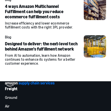
4 ways Amazon Multichannel
Fulfillment can help you reduce
ecommerce fulfillment costs
Increase efficiency and lower ecommerce
fulfillment costs with the right 3PL provider.
Blog
Designed to deliver: the next-level tech
behind Amazon’s fulfillment network
From AI to automation, learn how Amazon
continues to enhance its systems for a better
customer experience.
Freight
Ground
Air