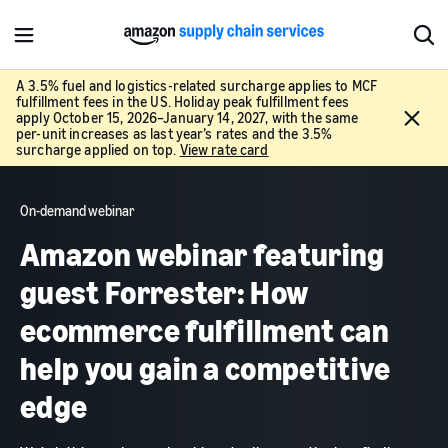
M
S
e
h
n
o
A 3.5% fuel and logistics-related surcharge applies to MCF
fulfillment fees in the US. Holiday peak fulfillment fees
u
w
C
apply October 15, 2026–January 14, 2027, with the same
S
l
per-unit increases as last year’s rates and the 3.5%
e
surcharge applied on top.
View rate card
o
a
s
r
e
c
On-demand webinar
h
Amazon webinar featuring
guest Forrester: How
ecommerce fulfillment can
help you gain a competitive
edge