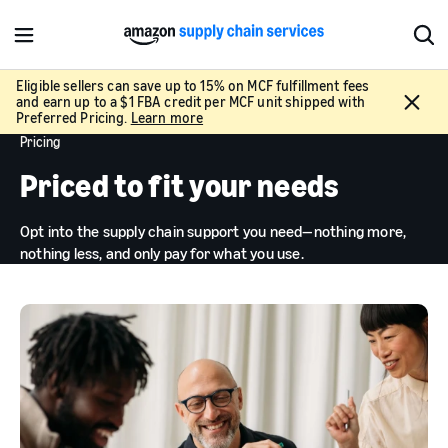
M
S
e
h
n
o
Eligible sellers can save up to 15% on MCF fulfillment fees
C
and earn up to a $1 FBA credit per MCF unit shipped with
u
w
l
Preferred Pricing.
Learn more
S
o
Pricing
e
s
a
Priced to fit your needs
e
r
c
Opt into the supply chain support you need—nothing more,
h
nothing less, and only pay for what you use.