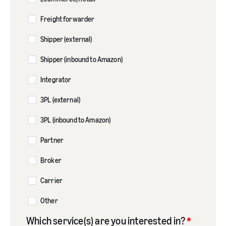
Freight forwarder
Shipper (external)
Shipper (inbound to Amazon)
Integrator
3PL (external)
3PL (inbound to Amazon)
Partner
Broker
Carrier
Other
Which service(s) are you interested in?
*