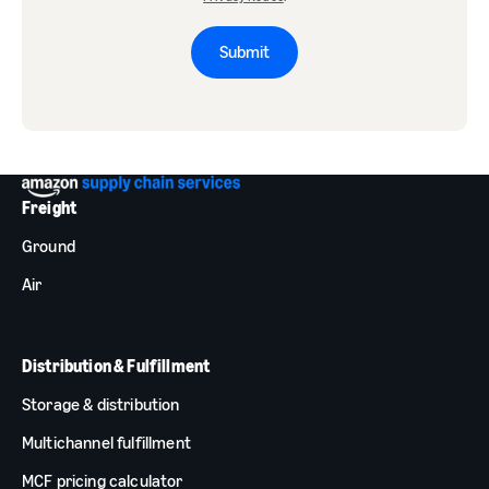
Submit
Freight
Ground
Air
Distribution & Fulfillment
Storage & distribution
Multichannel fulfillment
MCF pricing calculator