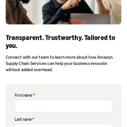
Transparent. Trustworthy. Tailored to
you.
Connect with our team to learn more about how Amazon
Supply Chain Services can help your business innovate
without added overhead.
First name
*
Last name
*