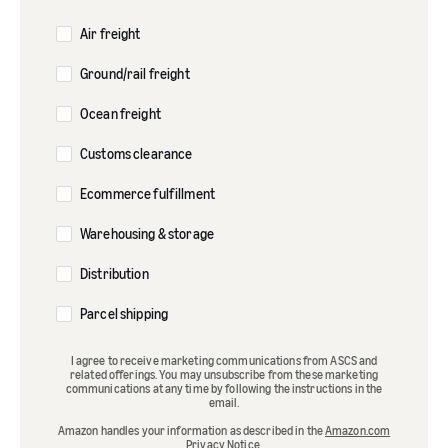
Air freight
Ground/rail freight
Ocean freight
Customs clearance
Ecommerce fulfillment
Warehousing & storage
Distribution
Parcel shipping
I agree to receive marketing communications from ASCS and
related offerings. You may unsubscribe from these marketing
communications at any time by following the instructions in the
email.
Amazon handles your information as described in the
Amazon.com
Privacy Notice
.