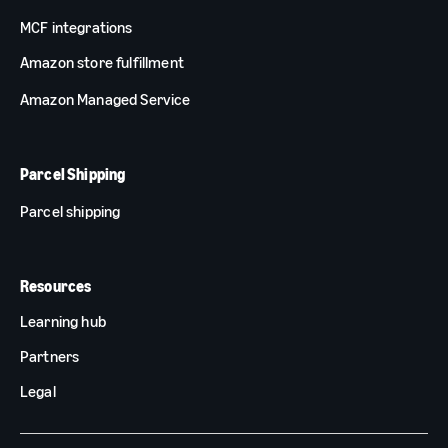
MCF integrations
Amazon store fulfillment
Amazon Managed Service
Parcel Shipping
Parcel shipping
Resources
Learning hub
Partners
Legal