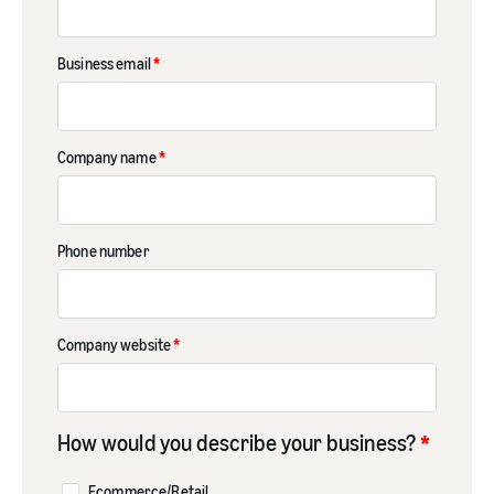
Business email
*
Company name
*
Phone number
Company website
*
How would you describe your business?
*
Ecommerce/Retail