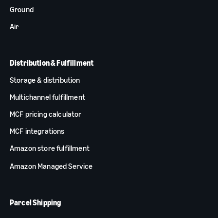
Ground
Air
Distribution & Fulfillment
Storage & distribution
Multichannel fulfillment
MCF pricing calculator
MCF integrations
Amazon store fulfillment
Amazon Managed Service
Parcel Shipping