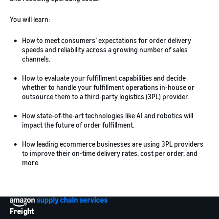
You will learn:
How to meet consumers’ expectations for order delivery
speeds and reliability across a growing number of sales
channels.
How to evaluate your fulfillment capabilities and decide
whether to handle your fulfillment operations in-house or
outsource them to a third-party logistics (3PL) provider.
How state-of-the-art technologies like AI and robotics will
impact the future of order fulfillment.
How leading ecommerce businesses are using 3PL providers
to improve their on-time delivery rates, cost per order, and
more.
Freight