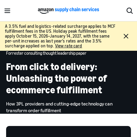
M
S
e
h
n
o
A 3.5% fuel and logistics-related surcharge applies to MCF
fulfillment fees in the US. Holiday peak fulfillment fees
u
w
C
apply October 15, 2026–January 14, 2027, with the same
S
l
per-unit increases as last year’s rates and the 3.5%
e
surcharge applied on top.
View rate card
o
a
Forrester consulting thought leadership paper
s
r
e
From click to delivery:
c
h
Unleashing the power of
ecommerce fulfillment
How 3PL providers and cutting-edge technology can
transform order fulfillment