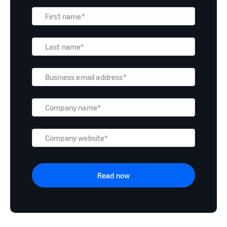
Read now