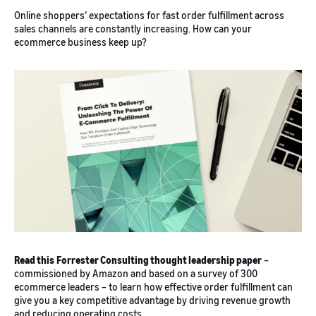
Online shoppers’ expectations for fast order fulfillment across
sales channels are constantly increasing. How can your
ecommerce business keep up?
Read this
Forrester Consulting thought leadership paper
–
commissioned by Amazon and based on a survey of 300
ecommerce leaders – to learn how effective order fulfillment can
give you a key competitive advantage by driving revenue growth
and reducing operating costs.