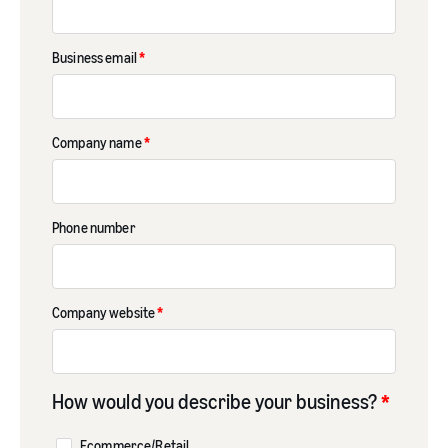
Business email
*
Company name
*
Phone number
Company website
*
How would you describe your business?
*
Ecommerce/Retail