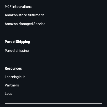
MCF integrations
Amazon store fulfillment
Amazon Managed Service
Parcel Shipping
Parcel shipping
Resources
Learning hub
Partners
Legal