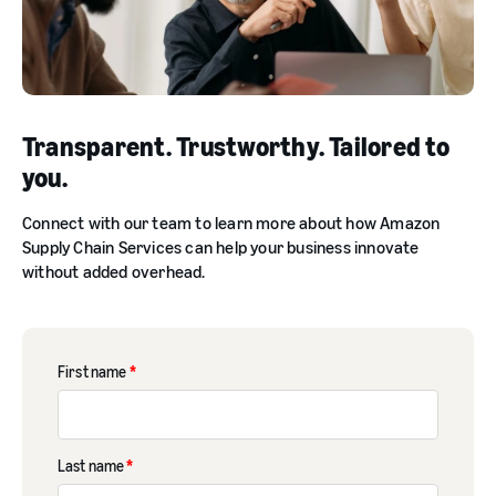
Transparent. Trustworthy. Tailored to
you.
Connect with our team to learn more about how Amazon
Supply Chain Services can help your business innovate
without added overhead.
First name
*
Last name
*