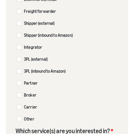
Freight forwarder
Shipper (external)
Shipper (inbound to Amazon)
Integrator
3PL (external)
3PL (inbound to Amazon)
Partner
Broker
Carrier
Other
Which service(s) are you interested in?
*