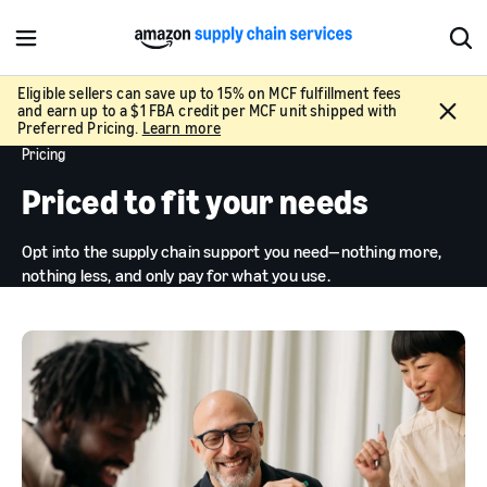
M
S
e
h
n
o
Eligible sellers can save up to 15% on MCF fulfillment fees
C
and earn up to a $1 FBA credit per MCF unit shipped with
u
w
l
Preferred Pricing.
Learn more
S
o
Pricing
e
s
a
Priced to fit your needs
e
r
c
Opt into the supply chain support you need—nothing more,
h
nothing less, and only pay for what you use.