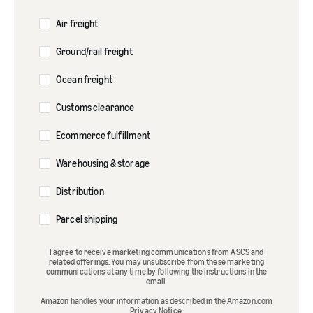
Air freight
Ground/rail freight
Ocean freight
Customs clearance
Ecommerce fulfillment
Warehousing & storage
Distribution
Parcel shipping
I agree to receive marketing communications from ASCS and
related offerings. You may unsubscribe from these marketing
communications at any time by following the instructions in the
email.
Amazon handles your information as described in the
Amazon.com
Privacy Notice
.