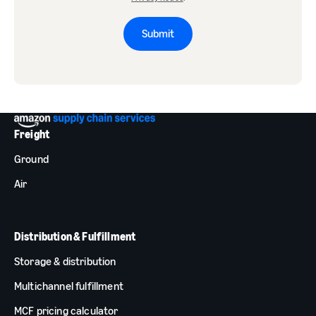
Submit
Freight
Ground
Air
Distribution & Fulfillment
Storage & distribution
Multichannel fulfillment
MCF pricing calculator