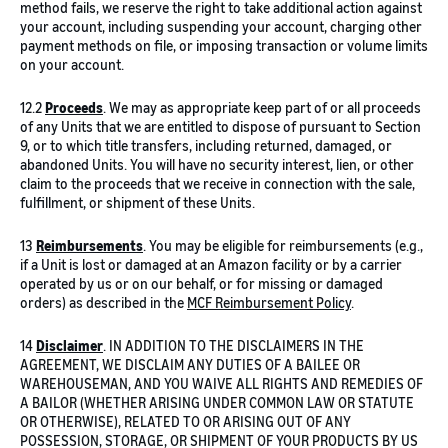
method fails, we reserve the right to take additional action against
your account, including suspending your account, charging other
payment methods on file, or imposing transaction or volume limits
on your account.
12.2
Proceeds
. We may as appropriate keep part of or all proceeds
of any Units that we are entitled to dispose of pursuant to Section
9, or to which title transfers, including returned, damaged, or
abandoned Units. You will have no security interest, lien, or other
claim to the proceeds that we receive in connection with the sale,
fulfillment, or shipment of these Units.
13
Reimbursements
. You may be eligible for reimbursements (e.g.,
if a Unit is lost or damaged at an Amazon facility or by a carrier
operated by us or on our behalf, or for missing or damaged
orders) as described in the
MCF Reimbursement Policy
.
14
Disclaimer
. IN ADDITION TO THE DISCLAIMERS IN THE
AGREEMENT, WE DISCLAIM ANY DUTIES OF A BAILEE OR
WAREHOUSEMAN, AND YOU WAIVE ALL RIGHTS AND REMEDIES OF
A BAILOR (WHETHER ARISING UNDER COMMON LAW OR STATUTE
OR OTHERWISE), RELATED TO OR ARISING OUT OF ANY
POSSESSION, STORAGE, OR SHIPMENT OF YOUR PRODUCTS BY US