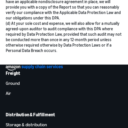
have an applicable nondisclosure agreement in place, we will
provide you with a copy of the Report so that you can reasonably
verify our compliance with the Applicable Data Protection Law and
our obligations under this DPA.
(d) At your sole cost and expense, we will also allow for a mutually
agreed-upon auditor to audit compliance with this DPA where
required by Data Protection Law, provided that such audit may not
be conducted more than once in any 12-month period unless
otherwise required otherwise by Data Protection Laws or if a
Personal Data Breach occurs.
Freight
Ground
Air
Distribution & Fulfillment
Storage & distribution