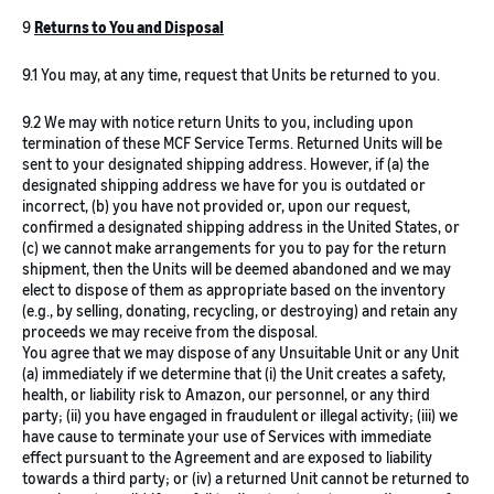
9
Returns to You and Disposal
9.1 You may, at any time, request that Units be returned to you.
9.2 We may with notice return Units to you, including upon
termination of these MCF Service Terms. Returned Units will be
sent to your designated shipping address. However, if (a) the
designated shipping address we have for you is outdated or
incorrect, (b) you have not provided or, upon our request,
confirmed a designated shipping address in the United States, or
(c) we cannot make arrangements for you to pay for the return
shipment, then the Units will be deemed abandoned and we may
elect to dispose of them as appropriate based on the inventory
(e.g., by selling, donating, recycling, or destroying) and retain any
proceeds we may receive from the disposal.
You agree that we may dispose of any Unsuitable Unit or any Unit
(a) immediately if we determine that (i) the Unit creates a safety,
health, or liability risk to Amazon, our personnel, or any third
party; (ii) you have engaged in fraudulent or illegal activity; (iii) we
have cause to terminate your use of Services with immediate
effect pursuant to the Agreement and are exposed to liability
towards a third party; or (iv) a returned Unit cannot be returned to