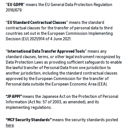
“
EU
GDPR
” means the EU General Data Protection Regulation
2016/679.
“
EU Standard Contractual Clauses
” means the standard
contractual clauses for the transfer of personal data to third
countries set out in the European Commission Implementing
Decision (EU) 2021/914 of 4 June 2021.
“
International Data Transfer Approved Tools
” means any
standard clauses, terms, or other legal instrument recognized by
Data Protection Laws as providing sufficient safeguards to enable
the lawful transfer of Personal Data from one jurisdiction to
another jurisdiction, including the standard contractual clauses
approved by the European Commission for the transfer of
Personal data outside the European Economic Area (EEA).
“JP APPI”
means the Japanese Act on the Protection of Personal
Information (Act No. 57 of 2003, as amended), and its
implementing regulations.
“MCF Security Standards”
means the security standards posted
here
.