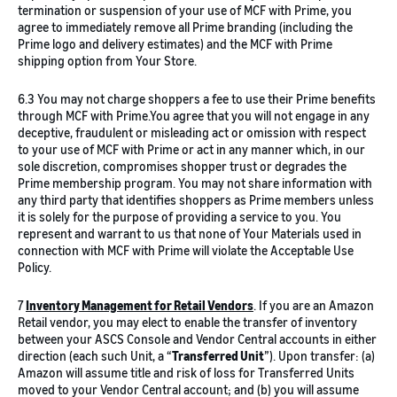
termination or suspension of your use of MCF with Prime, you
agree to immediately remove all Prime branding (including the
Prime logo and delivery estimates) and the MCF with Prime
shipping option from Your Store.
6.3 You may not charge shoppers a fee to use their Prime benefits
through MCF with Prime.You agree that you will not engage in any
deceptive, fraudulent or misleading act or omission with respect
to your use of MCF with Prime or act in any manner which, in our
sole discretion, compromises shopper trust or degrades the
Prime membership program. You may not share information with
any third party that identifies shoppers as Prime members unless
it is solely for the purpose of providing a service to you. You
represent and warrant to us that none of Your Materials used in
connection with MCF with Prime will violate the Acceptable Use
Policy.
7
Inventory Management for Retail Vendors
. If you are an Amazon
Retail vendor, you may elect to enable the transfer of inventory
between your ASCS Console and Vendor Central accounts in either
direction (each such Unit, a “
Transferred Unit
”). Upon transfer: (a)
Amazon will assume title and risk of loss for Transferred Units
moved to your Vendor Central account; and (b) you will assume