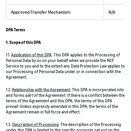
Approved Transfer Mechanism:
N/A
DPA Terms
1. Scope of this DPA
1.1.
Application of this DPA
. This DPA applies to the Processing of
Personal Data by us on your behalf when we provide the MCF
Service to you and to the extent any Data Protection Law applies to
our Processing of Personal Data under or in connection with the
Agreement.
1.2.
Relationship with the Agreement
. This DPA is incorporated into
and forms part of the Agreement. If there is a conflict between the
terms of the Agreement and this DPA, the terms of this DPA
prevail. Unless expressly amended in this DPA, the terms of the
Agreement remain in full force and effect.
1.3.
Description of Processing
. The description of the Processing
under this DPA is limited to the specific purposes set out on the