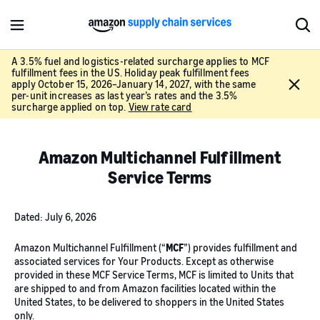
M
S
e
h
n
o
A 3.5% fuel and logistics-related surcharge applies to MCF
fulfillment fees in the US. Holiday peak fulfillment fees
u
w
C
apply October 15, 2026–January 14, 2027, with the same
S
l
per-unit increases as last year’s rates and the 3.5%
e
surcharge applied on top.
View rate card
o
a
s
r
e
c
Amazon Multichannel Fulfillment
h
Service Terms
Dated: July 6, 2026
Amazon Multichannel Fulfillment (“
MCF
”) provides fulfillment and
associated services for Your Products. Except as otherwise
provided in these MCF Service Terms, MCF is limited to Units that
are shipped to and from Amazon facilities located within the
United States, to be delivered to shoppers in the United States
only.