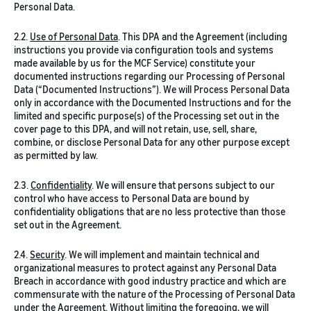
Personal Data.
2.2.
Use of Personal Data
. This DPA and the Agreement (including
instructions you provide via configuration tools and systems
made available by us for the MCF Service) constitute your
documented instructions regarding our Processing of Personal
Data (“Documented Instructions”). We will Process Personal Data
only in accordance with the Documented Instructions and for the
limited and specific purpose(s) of the Processing set out in the
cover page to this DPA, and will not retain, use, sell, share,
combine, or disclose Personal Data for any other purpose except
as permitted by law.
2.3.
Confidentiality
. We will ensure that persons subject to our
control who have access to Personal Data are bound by
confidentiality obligations that are no less protective than those
set out in the Agreement.
2.4.
Security
. We will implement and maintain technical and
organizational measures to protect against any Personal Data
Breach in accordance with good industry practice and which are
commensurate with the nature of the Processing of Personal Data
under the Agreement. Without limiting the foregoing, we will