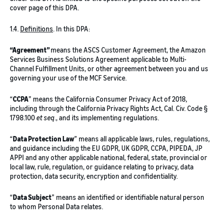
cover page of this DPA.
1.4.
Definitions
. In this DPA:
“Agreement”
means the ASCS Customer Agreement, the Amazon
Services Business Solutions Agreement applicable to Multi-
Channel Fulfillment Units, or other agreement between you and us
governing your use of the MCF Service.
“
CCPA
” means the California Consumer Privacy Act of 2018,
including through the California Privacy Rights Act, Cal. Civ. Code §
1798.100
et seq
., and its implementing regulations.
“
Data Protection Law
” means all applicable laws, rules, regulations,
and guidance including the EU GDPR, UK GDPR, CCPA, PIPEDA, JP
APPI and any other applicable national, federal, state, provincial or
local law, rule, regulation, or guidance relating to privacy, data
protection, data security, encryption and confidentiality.
“
Data Subject
” means an identified or identifiable natural person
to whom Personal Data relates.