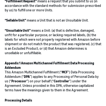
“Fulfillment Request”
means a request that you submit to us (in
accordance with the standard methods for submission prescribed
by us) to fulfill one or more Units.
“Sellable Unit”
means a Unit that is not an Unsuitable Unit.
“Unsuitable Unit”
means a Unit: (a) that is defective, damaged,
unfit for a particular purpose, or lacking required labels; (b) the
labels for which were not properly registered with Amazon before
shipment or do not match the product that was registered; (c) that
is an Excluded Product; or (d) that Amazon determines is
unsellable or unfulfillable.
Appendix 1 Amazon Multichannel Fulfillment Data Processing
Addendum
This Amazon Multichannel Fulfillment (“
MCF
”) Data Processing
Addendum (“
DPA
”) applies to any Processing of Personal Data by
us (“
Processor
”) on your behalf (“
Controller
”) under the
Agreement. Unless provided in this DPA, otherwise capitalized
terms have the meanings given to them in the Agreement.
Processing Details