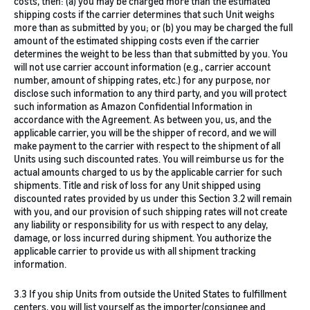
costs, then: (a) you may be charged more than the estimated
shipping costs if the carrier determines that such Unit weighs
more than as submitted by you; or (b) you may be charged the full
amount of the estimated shipping costs even if the carrier
determines the weight to be less than that submitted by you. You
will not use carrier account information (e.g., carrier account
number, amount of shipping rates, etc.) for any purpose, nor
disclose such information to any third party, and you will protect
such information as Amazon Confidential Information in
accordance with the Agreement. As between you, us, and the
applicable carrier, you will be the shipper of record, and we will
make payment to the carrier with respect to the shipment of all
Units using such discounted rates. You will reimburse us for the
actual amounts charged to us by the applicable carrier for such
shipments. Title and risk of loss for any Unit shipped using
discounted rates provided by us under this Section 3.2 will remain
with you, and our provision of such shipping rates will not create
any liability or responsibility for us with respect to any delay,
damage, or loss incurred during shipment. You authorize the
applicable carrier to provide us with all shipment tracking
information.
3.3 If you ship Units from outside the United States to fulfillment
centers, you will list yourself as the importer/consignee and