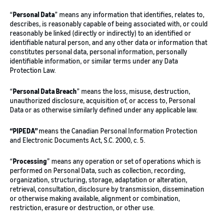
“
Personal Data
” means any information that identifies, relates to,
describes, is reasonably capable of being associated with, or could
reasonably be linked (directly or indirectly) to an identified or
identifiable natural person, and any other data or information that
constitutes personal data, personal information, personally
identifiable information, or similar terms under any Data
Protection Law.
“
Personal Data Breach
” means the loss, misuse, destruction,
unauthorized disclosure, acquisition of, or access to, Personal
Data or as otherwise similarly defined under any applicable law.
“PIPEDA”
means the Canadian Personal Information Protection
and Electronic Documents Act, S.C. 2000, c. 5.
“
Processing
” means any operation or set of operations which is
performed on Personal Data, such as collection, recording,
organization, structuring, storage, adaptation or alteration,
retrieval, consultation, disclosure by transmission, dissemination
or otherwise making available, alignment or combination,
restriction, erasure or destruction, or other use.