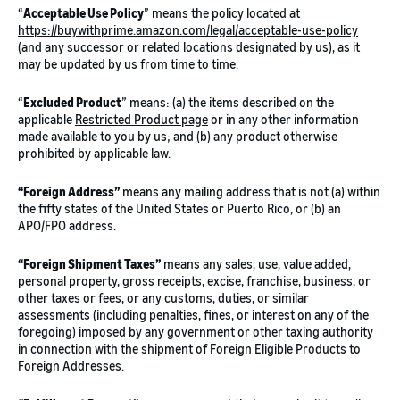
“
Acceptable Use Policy
” means the policy located at
https://buywithprime.amazon.com/legal/acceptable-use-policy
(and any successor or related locations designated by us), as it
may be updated by us from time to time.
“
Excluded Product
” means: (a) the items described on the
applicable
Restricted Product page
or in any other information
made available to you by us; and (b) any product otherwise
prohibited by applicable law.
“Foreign Address”
means any mailing address that is not (a) within
the fifty states of the United States or Puerto Rico, or (b) an
APO/FPO address.
“Foreign Shipment Taxes”
means any sales, use, value added,
personal property, gross receipts, excise, franchise, business, or
other taxes or fees, or any customs, duties, or similar
assessments (including penalties, fines, or interest on any of the
foregoing) imposed by any government or other taxing authority
in connection with the shipment of Foreign Eligible Products to
Foreign Addresses.