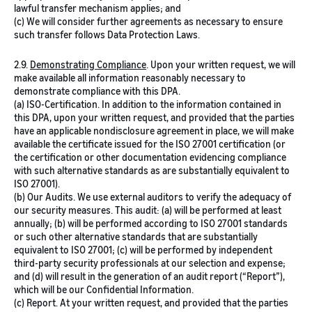
lawful transfer mechanism applies; and
(c) We will consider further agreements as necessary to ensure
such transfer follows Data Protection Laws.
2.9.
Demonstrating Compliance
.
Upon your written request, we will
make available all information reasonably necessary to
demonstrate compliance with this DPA.
(a) ISO-Certification. In addition to the information contained in
this DPA, upon your written request, and provided that the parties
have an applicable nondisclosure agreement in place, we will make
available the certificate issued for the ISO 27001 certification (or
the certification or other documentation evidencing compliance
with such alternative standards as are substantially equivalent to
ISO 27001).
(b) Our Audits. We use external auditors to verify the adequacy of
our security measures. This audit: (a) will be performed at least
annually; (b) will be performed according to ISO 27001 standards
or such other alternative standards that are substantially
equivalent to ISO 27001; (c) will be performed by independent
third-party security professionals at our selection and expense;
and (d) will result in the generation of an audit report (“Report”),
which will be our Confidential Information.
(c) Report. At your written request, and provided that the parties