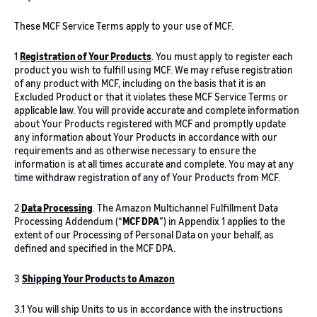
These MCF Service Terms apply to your use of MCF.
1
Registration of Your Products
. You must apply to register each
product you wish to fulfill using MCF. We may refuse registration
of any product with MCF, including on the basis that it is an
Excluded Product or that it violates these MCF Service Terms or
applicable law. You will provide accurate and complete information
about Your Products registered with MCF and promptly update
any information about Your Products in accordance with our
requirements and as otherwise necessary to ensure the
information is at all times accurate and complete. You may at any
time withdraw registration of any of Your Products from MCF.
2
Data Processing
. The Amazon Multichannel Fulfillment Data
Processing Addendum (“
MCF DPA
”) in Appendix 1 applies to the
extent of our Processing of Personal Data on your behalf, as
defined and specified in the MCF DPA.
3
Shipping Your Products to Amazon
3.1 You will ship Units to us in accordance with the instructions