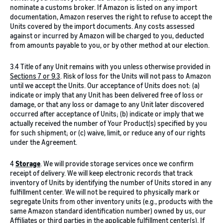
nominate a customs broker. If Amazon is listed on any import
documentation, Amazon reserves the right to refuse to accept the
Units covered by the import documents. Any costs assessed
against or incurred by Amazon will be charged to you, deducted
from amounts payable to you, or by other method at our election.
3.4 Title of any Unit remains with you unless otherwise provided in
Sections 7 or 9.3
. Risk of loss for the Units will not pass to Amazon
until we accept the Units. Our acceptance of Units does not: (a)
indicate or imply that any Unit has been delivered free of loss or
damage, or that any loss or damage to any Unit later discovered
occurred after acceptance of Units; (b) indicate or imply that we
actually received the number of Your Product(s) specified by you
for such shipment; or (c) waive, limit, or reduce any of our rights
under the Agreement.
4
Storage
. We will provide storage services once we confirm
receipt of delivery. We will keep electronic records that track
inventory of Units by identifying the number of Units stored in any
fulfillment center. We will not be required to physically mark or
segregate Units from other inventory units (e.g., products with the
same Amazon standard identification number) owned by us, our
Affiliates or third parties in the applicable fulfillment center(s). If