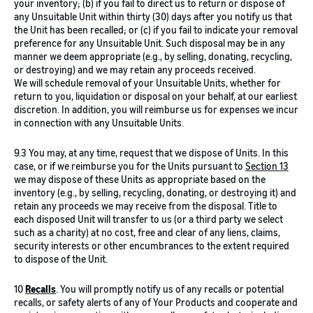
your inventory; (b) if you fail to direct us to return or dispose of
any Unsuitable Unit within thirty (30) days after you notify us that
the Unit has been recalled; or (c) if you fail to indicate your removal
preference for any Unsuitable Unit. Such disposal may be in any
manner we deem appropriate (e.g., by selling, donating, recycling,
or destroying) and we may retain any proceeds received.
We will schedule removal of your Unsuitable Units, whether for
return to you, liquidation or disposal on your behalf, at our earliest
discretion. In addition, you will reimburse us for expenses we incur
in connection with any Unsuitable Units.
9.3 You may, at any time, request that we dispose of Units. In this
case, or if we reimburse you for the Units pursuant to
Section 13
we may dispose of these Units as appropriate based on the
inventory (e.g., by selling, recycling, donating, or destroying it) and
retain any proceeds we may receive from the disposal. Title to
each disposed Unit will transfer to us (or a third party we select
such as a charity) at no cost, free and clear of any liens, claims,
security interests or other encumbrances to the extent required
to dispose of the Unit.
10
Recalls
. You will promptly notify us of any recalls or potential
recalls, or safety alerts of any of Your Products and cooperate and