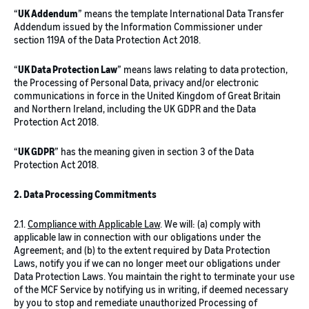
“
UK Addendum
” means the template International Data Transfer
Addendum issued by the Information Commissioner under
section 119A of the Data Protection Act 2018.
“
UK Data Protection Law
” means laws relating to data protection,
the Processing of Personal Data, privacy and/or electronic
communications in force in the United Kingdom of Great Britain
and Northern Ireland, including the UK GDPR and the Data
Protection Act 2018.
“
UK GDPR
” has the meaning given in section 3 of the Data
Protection Act 2018.
2. Data Processing Commitments
2.1.
Compliance with Applicable Law
. We will: (a) comply with
applicable law in connection with our obligations under the
Agreement; and (b) to the extent required by Data Protection
Laws, notify you if we can no longer meet our obligations under
Data Protection Laws. You maintain the right to terminate your use
of the MCF Service by notifying us in writing, if deemed necessary
by you to stop and remediate unauthorized Processing of