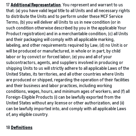
17
Additional Representation
. You represent and warrant to us
that: (a) you have valid legal title to all Units and all necessary rights
to distribute the Units and to perform under these MCF Service
Terms; (b) you will deliver all Units to us in new condition (or in
such condition otherwise described by you in the applicable Your
Product registration) and in a merchantable condition; (c) all Units
and their packaging will comply with all applicable marking,
labeling, and other requirements required by Law; (d) no Unit is or
will be produced or manufactured, in whole or in part, by child
labor or by convict or forced labor; (e) you and all of your
subcontractors, agents, and suppliers involved in producing or
shipping Units to us will strictly adhere to all applicable Laws of the
United States, its territories, and all other countries where Units
are produced or shipped, regarding the operation of their facilities
and their business and labor practices, including working
conditions, wages, hours, and minimum ages of workers; and (f) all
Foreign-Eligible Products (i) can be lawfully exported from the
United States without any license or other authorization; and (ii)
can be lawfully imported into, and comply with all applicable Laws
of, any eligible country.
18
Definitions