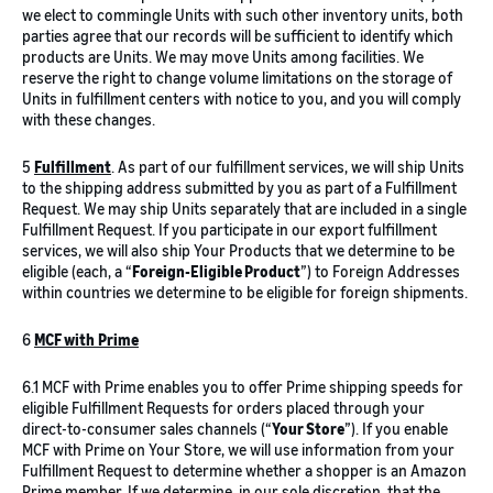
we elect to commingle Units with such other inventory units, both
parties agree that our records will be sufficient to identify which
products are Units. We may move Units among facilities. We
reserve the right to change volume limitations on the storage of
Units in fulfillment centers with notice to you, and you will comply
with these changes.
5
Fulfillment
. As part of our fulfillment services, we will ship Units
to the shipping address submitted by you as part of a Fulfillment
Request. We may ship Units separately that are included in a single
Fulfillment Request. If you participate in our export fulfillment
services, we will also ship Your Products that we determine to be
eligible (each, a “
Foreign-Eligible Product
”) to Foreign Addresses
within countries we determine to be eligible for foreign shipments.
6
MCF with
Prime
6.1 MCF with Prime enables you to offer Prime shipping speeds for
eligible Fulfillment Requests for orders placed through your
direct-to-consumer sales channels (“
Your Store
”). If you enable
MCF with Prime on Your Store, we will use information from your
Fulfillment Request to determine whether a shopper is an Amazon
Prime member. If we determine, in our sole discretion, that the