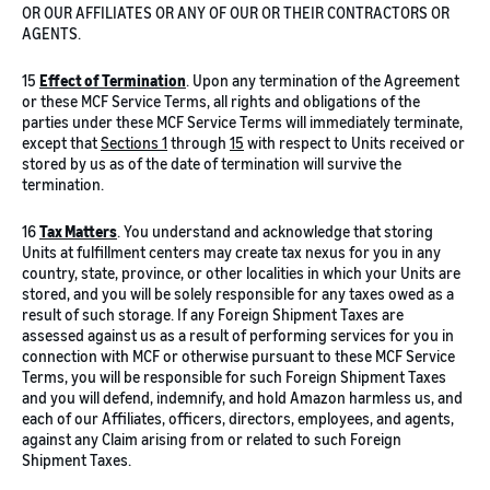
OR OUR AFFILIATES OR ANY OF OUR OR THEIR CONTRACTORS OR
AGENTS.
15
Effect of Termination
. Upon any termination of the Agreement
or these MCF Service Terms, all rights and obligations of the
parties under these MCF Service Terms will immediately terminate,
except that
Sections 1
through
15
with respect to Units received or
stored by us as of the date of termination will survive the
termination.
16
Tax Matters
. You understand and acknowledge that storing
Units at fulfillment centers may create tax nexus for you in any
country, state, province, or other localities in which your Units are
stored, and you will be solely responsible for any taxes owed as a
result of such storage. If any Foreign Shipment Taxes are
assessed against us as a result of performing services for you in
connection with MCF or otherwise pursuant to these MCF Service
Terms, you will be responsible for such Foreign Shipment Taxes
and you will defend, indemnify, and hold Amazon harmless us, and
each of our Affiliates, officers, directors, employees, and agents,
against any Claim arising from or related to such Foreign
Shipment Taxes.