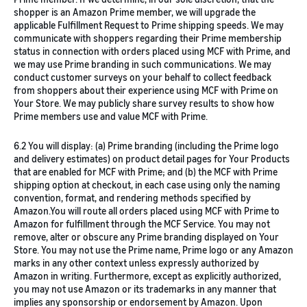
shopper is an Amazon Prime member, we will upgrade the
applicable Fulfillment Request to Prime shipping speeds. We may
communicate with shoppers regarding their Prime membership
status in connection with orders placed using MCF with Prime, and
we may use Prime branding in such communications. We may
conduct customer surveys on your behalf to collect feedback
from shoppers about their experience using MCF with Prime on
Your Store. We may publicly share survey results to show how
Prime members use and value MCF with Prime.
6.2 You will display: (a) Prime branding (including the Prime logo
and delivery estimates) on product detail pages for Your Products
that are enabled for MCF with Prime; and (b) the MCF with Prime
shipping option at checkout, in each case using only the naming
convention, format, and rendering methods specified by
Amazon.You will route all orders placed using MCF with Prime to
Amazon for fulfillment through the MCF Service. You may not
remove, alter or obscure any Prime branding displayed on Your
Store. You may not use the Prime name, Prime logo or any Amazon
marks in any other context unless expressly authorized by
Amazon in writing. Furthermore, except as explicitly authorized,
you may not use Amazon or its trademarks in any manner that
implies any sponsorship or endorsement by Amazon. Upon