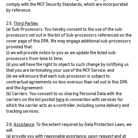
comply with the MCF Security Standards, which are incorporated
by reference.
2.5.
Third Parties
:
(a) Sub-Processors. You hereby consent to the use of the sub-
processors set out in the list of Sub-processors referenced on the
cover page of this DPA. We may engage additional sub-processors
provided that:
(i) we will provide notice to you as we update the listed sub-
processors from time to time;
(ii) you will have the right to object to such change by notifying us
that you are terminating your use of the MCF Service; and
(iii) we will ensure that each sub-processor is subject to
contractual agreements no less onerous than set out in this DPA
and the Agreement.
(b) Carriers. You consent to us sharing Personal Data with the
carriers on the list posted
here
in connection with services for
which the carrier acts as a controller, including some delivery and
tracking services.
2.6.
Assistance
. To the extent required by Data Protection Laws, we
will:
(a) provide you with reasonable assistance, upon request and at