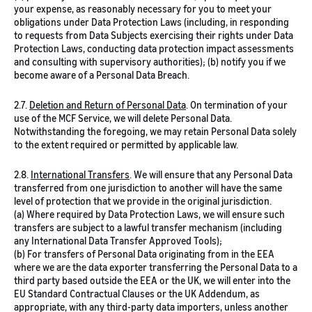
your expense, as reasonably necessary for you to meet your
obligations under Data Protection Laws (including, in responding
to requests from Data Subjects exercising their rights under Data
Protection Laws, conducting data protection impact assessments
and consulting with supervisory authorities); (b) notify you if we
become aware of a Personal Data Breach.
2.7.
Deletion and Return of Personal Data
.
On termination of your
use of the MCF Service, we will delete Personal Data.
Notwithstanding the foregoing, we may retain Personal Data solely
to the extent required or permitted by applicable law.
2.8.
International Transfers
. We will ensure that any Personal Data
transferred from one jurisdiction to another will have the same
level of protection that we provide in the original jurisdiction.
(a) Where required by Data Protection Laws, we will ensure such
transfers are subject to a lawful transfer mechanism (including
any International Data Transfer Approved Tools);
(b) For transfers of Personal Data originating from in the EEA
where we are the data exporter transferring the Personal Data to a
third party based outside the EEA or the UK, we will enter into the
EU Standard Contractual Clauses or the UK Addendum, as
appropriate, with any third-party data importers, unless another