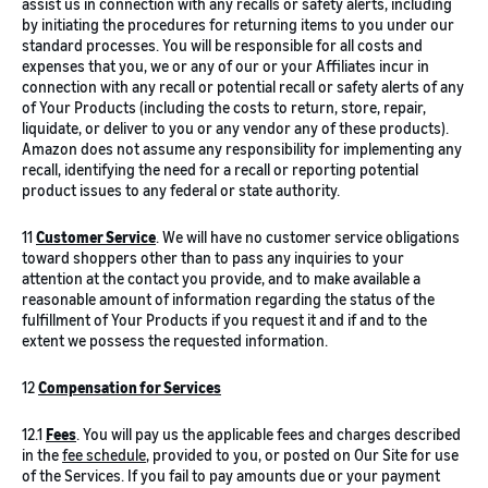
assist us in connection with any recalls or safety alerts, including
by initiating the procedures for returning items to you under our
standard processes. You will be responsible for all costs and
expenses that you, we or any of our or your Affiliates incur in
connection with any recall or potential recall or safety alerts of any
of Your Products (including the costs to return, store, repair,
liquidate, or deliver to you or any vendor any of these products).
Amazon does not assume any responsibility for implementing any
recall, identifying the need for a recall or reporting potential
product issues to any federal or state authority.
11
Customer Service
. We will have no customer service obligations
toward shoppers other than to pass any inquiries to your
attention at the contact you provide, and to make available a
reasonable amount of information regarding the status of the
fulfillment of Your Products if you request it and if and to the
extent we possess the requested information.
12
Compensation for Services
12.1
Fees
. You will pay us the applicable fees and charges described
in the
fee schedule
, provided to you, or posted on Our Site for use
of the Services. If you fail to pay amounts due or your payment