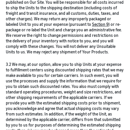
published on Our Site. You will be responsible for all costs incurred
to ship the Units to the shipping destination (including costs of
freight and transit insurance, and all customs, duties, taxes, and
other charges). We may return any improperly packaged or
labeled Unit to you at your expense (pursuant to
Section 9
) or re-
package or re-label the Unit and charge you an administrative fee.
We reserve the right to change permissions and restrictions on
the delivery of your inventory with notice to you, and you will
comply with these changes. You will not deliver any Unsuitable
Units to us. We may reject any shipment of Your Products.
3.2 We may, at our option, allow you to ship Units at your expense
to fulfillment centers using discounted shipping rates that we may
make available to you for certain carriers. In such event, you will
use the processes and supply the information that we require for
you to obtain such discounted rates. You also must comply with
standard operating procedures, weight and size restrictions, and
other shipping requirements of the applicable carriers. If we
provide you with the estimated shipping costs prior to shipment,
you acknowledge and agree that actual shipping costs may vary
from such estimates. In addition, if the weight of the Unit, as
determined by the applicable carrier, differs from that submitted
by you to us for purposes of determining the estimated shipping