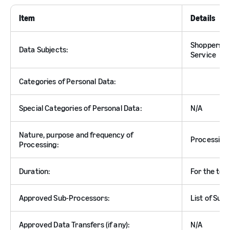
Item
Details
Shoppers an
Data Subjects:
Service
Categories of Personal Data:
Special Categories of Personal Data:
N/A
Nature, purpose and frequency of
Processing 
Processing:
Duration:
For the ter
Approved Sub-Processors:
List of Sub
Approved Data Transfers (if any):
N/A