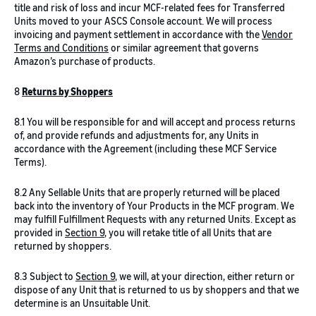
title and risk of loss and incur MCF-related fees for Transferred
Units moved to your ASCS Console account. We will process
invoicing and payment settlement in accordance with the
Vendor
Terms and Conditions
or similar agreement that governs
Amazon’s purchase of products.
8
Returns by Shoppers
8.1 You will be responsible for and will accept and process returns
of, and provide refunds and adjustments for, any Units in
accordance with the Agreement (including these MCF Service
Terms).
8.2 Any Sellable Units that are properly returned will be placed
back into the inventory of Your Products in the MCF program. We
may fulfill Fulfillment Requests with any returned Units. Except as
provided in
Section 9
, you will retake title of all Units that are
returned by shoppers.
8.3 Subject to
Section 9
, we will, at your direction, either return or
dispose of any Unit that is returned to us by shoppers and that we
determine is an Unsuitable Unit.