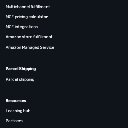
Multichannel fulfillment
MCF pricing calculator
MCF integrations
Amazon store fulfillment
Amazon Managed Service
Parcel Shipping
Parcel shipping
Resources
Learning hub
Partners