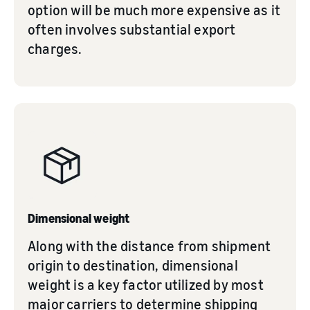
option will be much more expensive as it
often involves substantial export
charges.
Dimensional weight
Along with the distance from shipment
origin to destination, dimensional
weight is a key factor utilized by most
major carriers to determine shipping