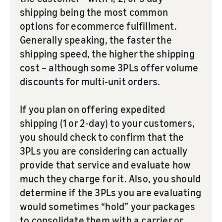
shipping being the most common
options for ecommerce fulfillment.
Generally speaking, the faster the
shipping speed, the higher the shipping
cost – although some 3PLs offer volume
discounts for multi-unit orders.
If you plan on offering expedited
shipping (1 or 2-day) to your customers,
you should check to confirm that the
3PLs you are considering can actually
provide that service and evaluate how
much they charge for it. Also, you should
determine if the 3PLs you are evaluating
would sometimes “hold” your packages
to consolidate them with a carrier or