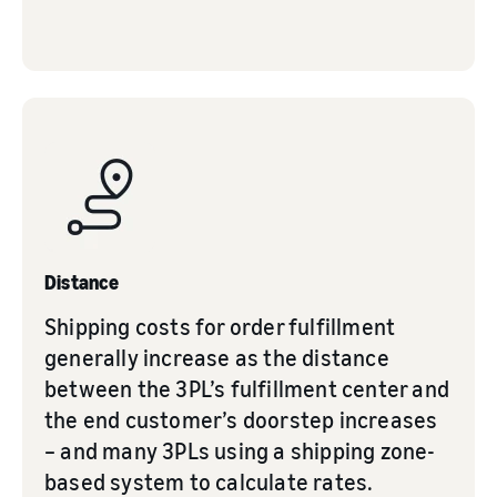
Distance
Shipping costs for order fulfillment
generally increase as the distance
between the 3PL’s fulfillment center and
the end customer’s doorstep increases
– and many 3PLs using a shipping zone-
based system to calculate rates.