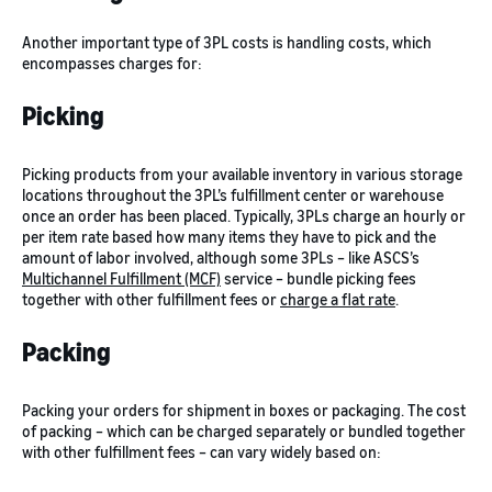
Another important type of 3PL costs is handling costs, which
encompasses charges for:
Picking
Picking products from your available inventory in various storage
locations throughout the 3PL’s fulfillment center or warehouse
once an order has been placed. Typically, 3PLs charge an hourly or
per item rate based how many items they have to pick and the
amount of labor involved, although some 3PLs – like ASCS’s
Multichannel Fulfillment (MCF)
service – bundle picking fees
together with other fulfillment fees or
charge a flat rate
.
Packing
Packing your orders for shipment in boxes or packaging. The cost
of packing – which can be charged separately or bundled together
with other fulfillment fees – can vary widely based on: