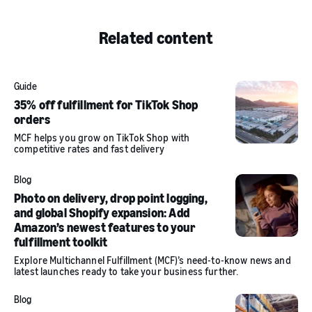
Related content
Guide
35% off fulfillment for TikTok Shop
orders
MCF helps you grow on TikTok Shop with
competitive rates and fast delivery
Blog
Photo on delivery, drop point logging,
and global Shopify expansion: Add
Amazon’s newest features to your
fulfillment toolkit
Explore Multichannel Fulfillment (MCF)’s need-to-know news and
latest launches ready to take your business further.
Blog