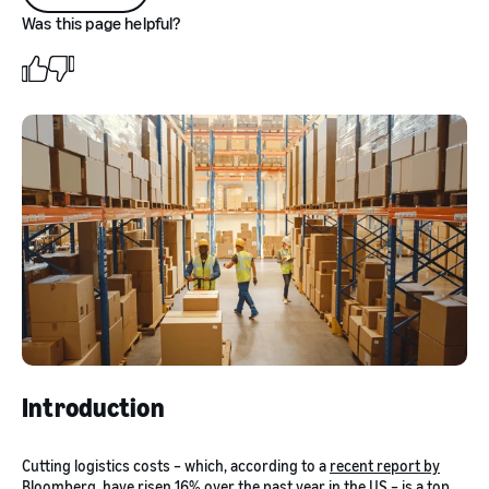
Was this page helpful?
Introduction
Cutting logistics costs – which, according to a
recent report by
Bloomberg
, have risen 16% over the past year in the US – is a top