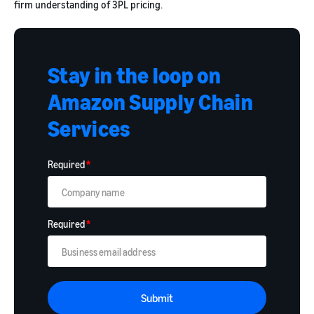
firm understanding of 3PL pricing.
Stay in the loop on
Amazon Supply Chain
Services
Required
*
Required
*
Submit