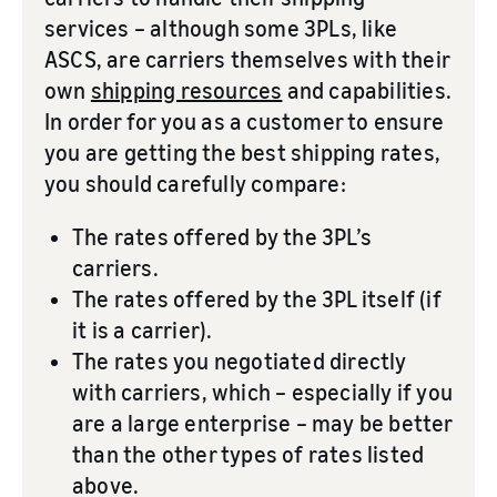
services – although some 3PLs, like
ASCS, are carriers themselves with their
own
shipping resources
and capabilities.
In order for you as a customer to ensure
you are getting the best shipping rates,
you should carefully compare:
The rates offered by the 3PL’s
carriers.
The rates offered by the 3PL itself (if
it is a carrier).
The rates you negotiated directly
with carriers, which – especially if you
are a large enterprise – may be better
than the other types of rates listed
above.