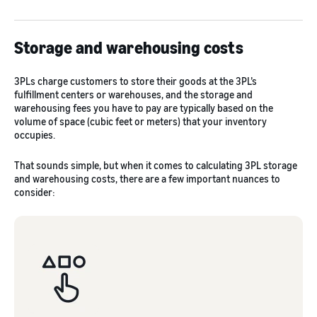
Storage and warehousing costs
3PLs charge customers to store their goods at the 3PL’s
fulfillment centers or warehouses, and the storage and
warehousing fees you have to pay are typically based on the
volume of space (cubic feet or meters) that your inventory
occupies.
That sounds simple, but when it comes to calculating 3PL storage
and warehousing costs, there are a few important nuances to
consider: