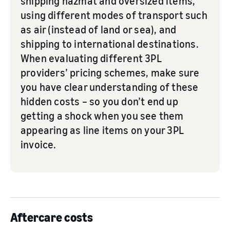
shipping hazmat and oversized items,
using different modes of transport such
as air (instead of land or sea), and
shipping to international destinations.
When evaluating different 3PL
providers’ pricing schemes, make sure
you have clear understanding of these
hidden costs – so you don’t end up
getting a shock when you see them
appearing as line items on your 3PL
invoice.
Aftercare costs