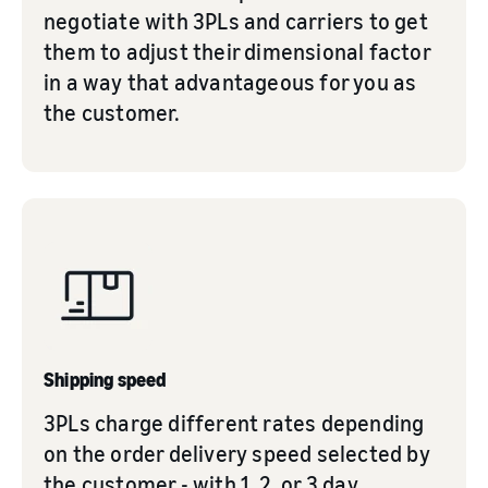
negotiate with 3PLs and carriers to get
them to adjust their dimensional factor
in a way that advantageous for you as
the customer.
Shipping speed
3PLs charge different rates depending
on the order delivery speed selected by
the customer - with 1, 2, or 3 day