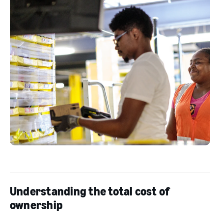
Understanding the total cost of
ownership