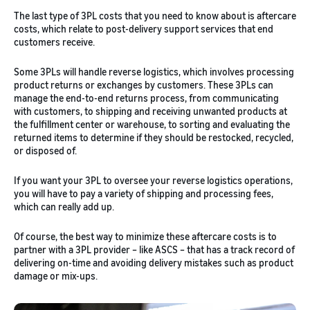
The last type of 3PL costs that you need to know about is aftercare
costs, which relate to post-delivery support services that end
customers receive.
Some 3PLs will handle reverse logistics, which involves processing
product returns or exchanges by customers. These 3PLs can
manage the end-to-end returns process, from communicating
with customers, to shipping and receiving unwanted products at
the fulfillment center or warehouse, to sorting and evaluating the
returned items to determine if they should be restocked, recycled,
or disposed of.
If you want your 3PL to oversee your reverse logistics operations,
you will have to pay a variety of shipping and processing fees,
which can really add up.
Of course, the best way to minimize these aftercare costs is to
partner with a 3PL provider – like ASCS – that has a track record of
delivering on-time and avoiding delivery mistakes such as product
damage or mix-ups.