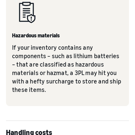
Hazardous materials
If your inventory contains any
components – such as lithium batteries
– that are classified as hazardous
materials or hazmat, a 3PL may hit you
with a hefty surcharge to store and ship
these items.
Handling costs