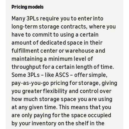
Pricing models
Many 3PLs require you to enter into
long-term storage contracts, where you
have to commit to using a certain
amount of dedicated space in their
fulfillment center or warehouse and
maintaining a minimum level of
throughput for a certain length of time.
Some 3PLs – like ASCS – offer simple,
pay-as-you-go pricing for storage, giving
you greater flexibility and control over
how much storage space you are using
at any given time. This means that you
are only paying for the space occupied
by your inventory on the shelf in the