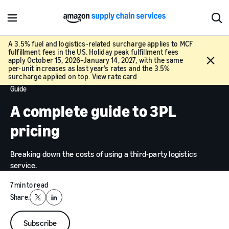
M
S
e
h
n
o
A 3.5% fuel and logistics-related surcharge applies to MCF
fulfillment fees in the US. Holiday peak fulfillment fees
u
w
C
apply October 15, 2026–January 14, 2027, with the same
S
l
per-unit increases as last year’s rates and the 3.5%
e
surcharge applied on top.
View rate card
o
a
Guide
s
r
e
A complete guide to 3PL
c
h
pricing
Breaking down the costs of using a third-party logistics
service.
7 min to read
Share:
X
LinkedIn
Subscribe