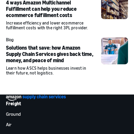
4 ways Amazon Multichannel
Fulfillment can help you reduce
ecommerce fulfillment costs
Increase efficiency and lower ecommerce
fulfillment costs with the right 3PL provider.
Blog
Solutions that save: how Amazon
Supply Chain Services gives back time,
money, and peace of mind
Learn how ASCS helps businesses invest in
their future, not logistics.
Freight
Ground
Air