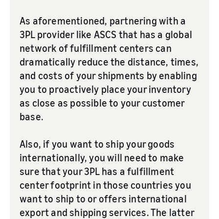
As aforementioned, partnering with a
3PL provider like ASCS that has a global
network of fulfillment centers can
dramatically reduce the distance, times,
and costs of your shipments by enabling
you to proactively place your inventory
as close as possible to your customer
base.
Also, if you want to ship your goods
internationally, you will need to make
sure that your 3PL has a fulfillment
center footprint in those countries you
want to ship to or offers international
export and shipping services. The latter