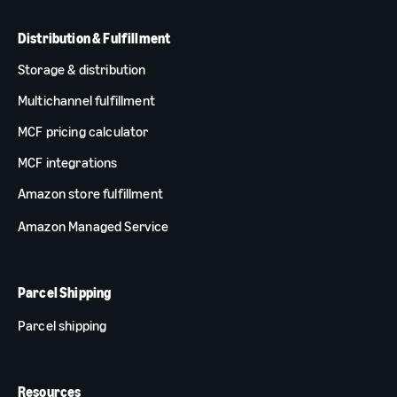
Distribution & Fulfillment
Storage & distribution
Multichannel fulfillment
MCF pricing calculator
MCF integrations
Amazon store fulfillment
Amazon Managed Service
Parcel Shipping
Parcel shipping
Resources