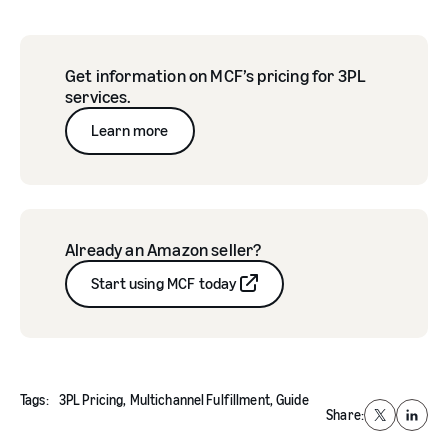
Get information on MCF’s pricing for 3PL
services.
Learn more
Already an Amazon seller?
Start using MCF today
Tags:
3PL Pricing,
Multichannel Fulfillment,
Guide
Share:
X
Linked