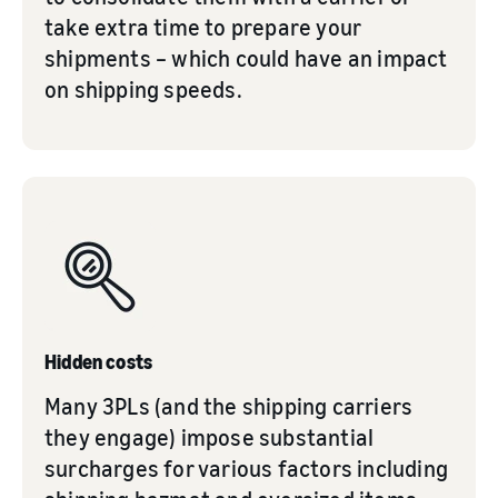
take extra time to prepare your
shipments – which could have an impact
on shipping speeds.
Hidden costs
Many 3PLs (and the shipping carriers
they engage) impose substantial
surcharges for various factors including