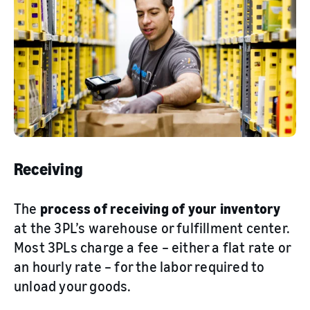
Receiving
The
process of receiving of your inventory
at the 3PL’s warehouse or fulfillment center.
Most 3PLs charge a fee – either a flat rate or
an hourly rate – for the labor required to
unload your goods.