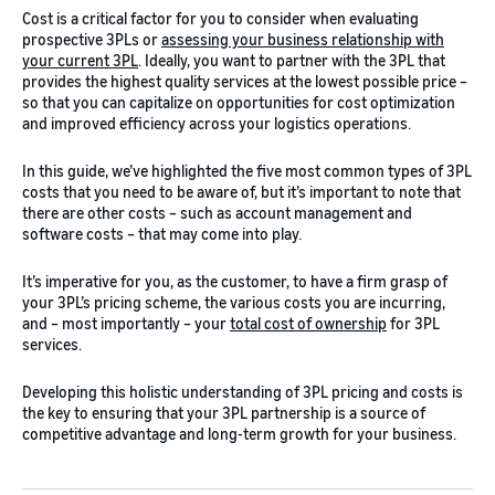
Cost is a critical factor for you to consider when evaluating
prospective 3PLs or
assessing your business relationship with
your current 3PL
. Ideally, you want to partner with the 3PL that
provides the highest quality services at the lowest possible price –
so that you can capitalize on opportunities for cost optimization
and improved efficiency across your logistics operations.
In this guide, we’ve highlighted the five most common types of 3PL
costs that you need to be aware of, but it’s important to note that
there are other costs – such as account management and
software costs – that may come into play.
It’s imperative for you, as the customer, to have a firm grasp of
your 3PL’s pricing scheme, the various costs you are incurring,
and – most importantly – your
total cost of ownership
for 3PL
services.
Developing this holistic understanding of 3PL pricing and costs is
the key to ensuring that your 3PL partnership is a source of
competitive advantage and long-term growth for your business.