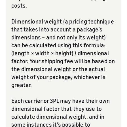
costs.
Dimensional weight (a pricing technique
that takes into account a package’s
dimensions – and not only its weight)
can be calculated using this formula:
(length × width × height) / dimensional
factor. Your shipping fee will be based on
the dimensional weight or the actual
weight of your package, whichever is
greater.
Each carrier or 3PL may have their own
dimensional factor that they use to
calculate dimensional weight, and in
some instances it’s possible to