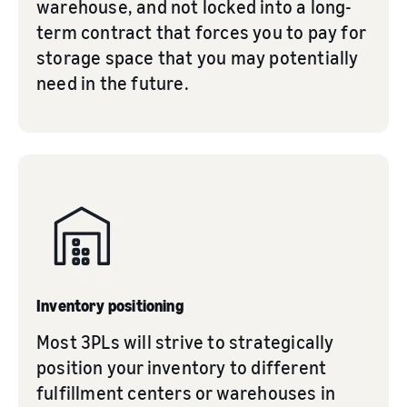
warehouse, and not locked into a long-
term contract that forces you to pay for
storage space that you may potentially
need in the future.
Inventory positioning
Most 3PLs will strive to strategically
position your inventory to different
fulfillment centers or warehouses in