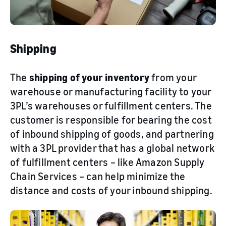
Shipping
The
shipping of your inventory
from your
warehouse or manufacturing facility to your
3PL’s warehouses or fulfillment centers. The
customer is responsible for bearing the cost
of inbound shipping of goods, and partnering
with a 3PL provider that has a global network
of fulfillment centers – like Amazon Supply
Chain Services – can help minimize the
distance and costs of your inbound shipping.