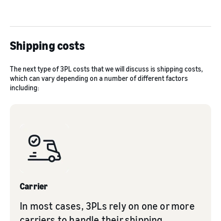
Shipping costs
The next type of 3PL costs that we will discuss is shipping costs,
which can vary depending on a number of different factors
including:
Carrier
In most cases, 3PLs rely on one or more
carriers to handle their shipping