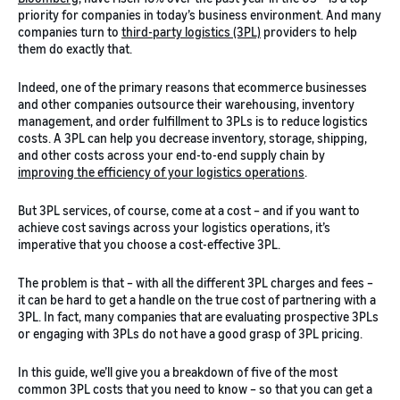
priority for companies in today’s business environment. And many
companies turn to
third-party logistics (3PL)
providers to help
them do exactly that.
Indeed, one of the primary reasons that ecommerce businesses
and other companies outsource their warehousing, inventory
management, and order fulfillment to 3PLs is to reduce logistics
costs. A 3PL can help you decrease inventory, storage, shipping,
and other costs across your end-to-end supply chain by
improving the efficiency of your logistics operations
.
But 3PL services, of course, come at a cost – and if you want to
achieve cost savings across your logistics operations, it’s
imperative that you choose a cost-effective 3PL.
The problem is that – with all the different 3PL charges and fees –
it can be hard to get a handle on the true cost of partnering with a
3PL. In fact, many companies that are evaluating prospective 3PLs
or engaging with 3PLs do not have a good grasp of 3PL pricing.
In this guide, we’ll give you a breakdown of five of the most
common 3PL costs that you need to know – so that you can get a