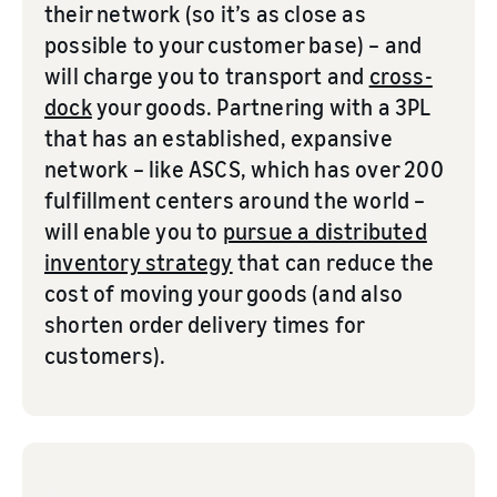
their network (so it’s as close as
possible to your customer base) – and
will charge you to transport and
cross-
dock
your goods. Partnering with a 3PL
that has an established, expansive
network – like ASCS, which has over 200
fulfillment centers around the world –
will enable you to
pursue a distributed
inventory strategy
that can reduce the
cost of moving your goods (and also
shorten order delivery times for
customers).