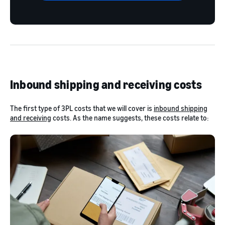
Inbound shipping and receiving costs
The first type of 3PL costs that we will cover is
inbound shipping
and receiving
costs. As the name suggests, these costs relate to: