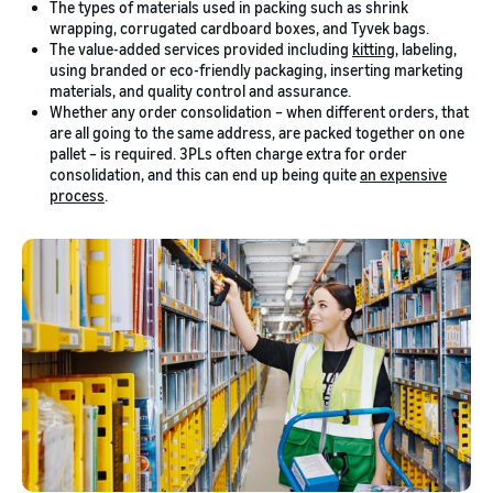
The types of materials used in packing such as shrink
wrapping, corrugated cardboard boxes, and Tyvek bags.
The value-added services provided including
kitting
, labeling,
using branded or eco-friendly packaging, inserting marketing
materials, and quality control and assurance.
Whether any order consolidation – when different orders, that
are all going to the same address, are packed together on one
pallet – is required. 3PLs often charge extra for order
consolidation, and this can end up being quite
an expensive
process
.