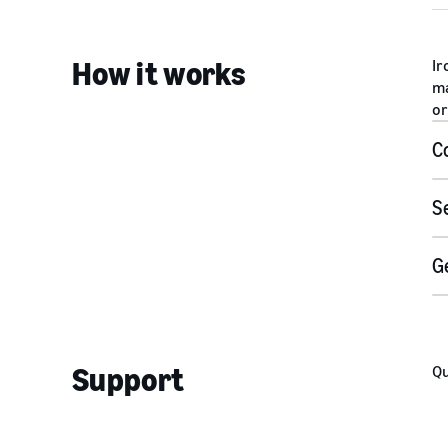
How it works
Ir
ma
or
C
S
U
G
Support
Qu