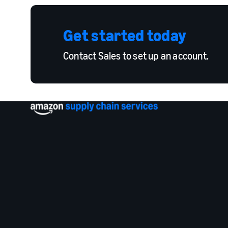
Get started today
Contact Sales to set up an account.