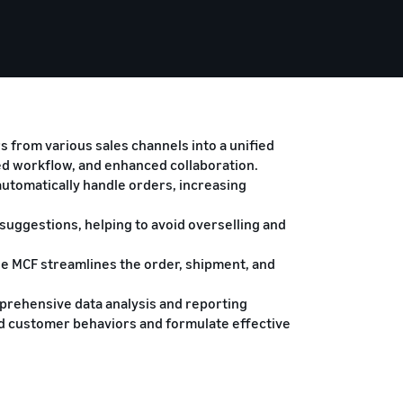
 from various sales channels into a unified
ed workflow, and enhanced collaboration.
automatically handle orders, increasing
.
uggestions, helping to avoid overselling and
he MCF streamlines the order, shipment, and
prehensive data analysis and reporting
nd customer behaviors and formulate effective