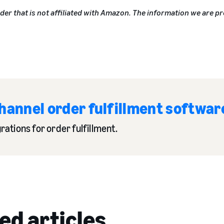
ider that is not affiliated with Amazon. The information we are pr
hannel order fulfillment softwar
ations for order fulfillment.
ed articles