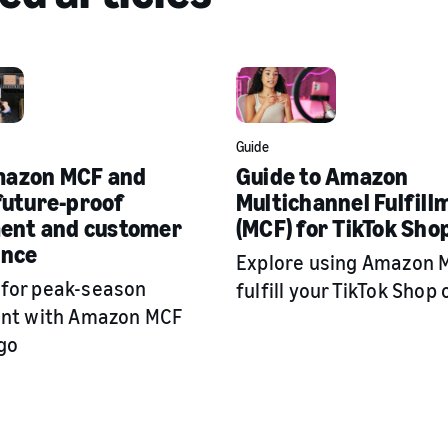
Guide
azon MCF and
Guide to Amazon
future-proof
Multichannel Fulfill
ment and customer
(MCF) for TikTok Sho
ence
Explore using Amazon 
 for peak-season
fulfill your TikTok Shop 
ment with Amazon MCF
go