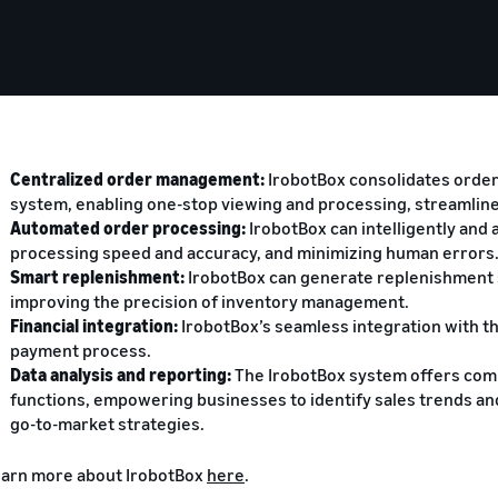
Centralized order management:
IrobotBox consolidates orders
system, enabling one-stop viewing and processing, streamlin
Automated order processing:
IrobotBox can intelligently and 
processing speed and accuracy, and minimizing human errors
Smart replenishment:
IrobotBox can generate replenishment s
improving the precision of inventory management.
Financial integration:
IrobotBox’s seamless integration with t
payment process.
Data analysis and reporting:
The IrobotBox system offers com
functions, empowering businesses to identify sales trends a
go-to-market strategies.
arn more about IrobotBox
here
.