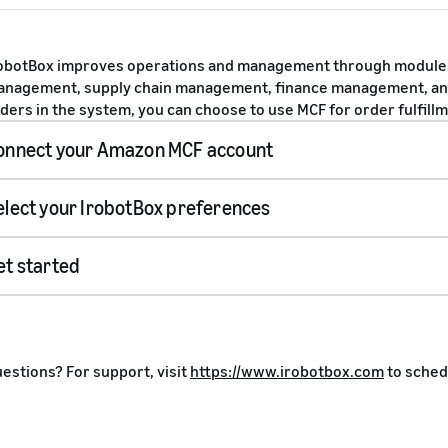
obotBox improves operations and management through module
nagement, supply chain management, finance management, an
ders in the system, you can choose to use MCF for order fulfillm
onnect your Amazon MCF account
elect your IrobotBox preferences
sign up here
s
et started
Install
estions? For support, visit
https://www.irobotbox.com
to sched