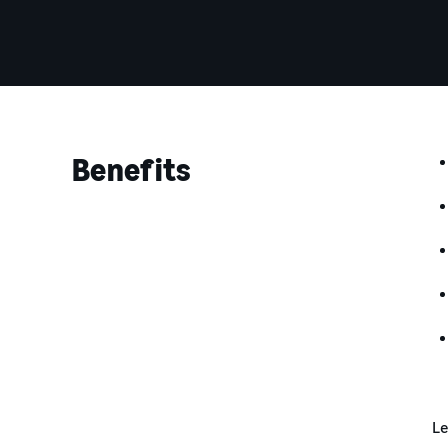
Benefits
Le