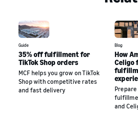
Guide
Blog
35% off fulfillment for
How Am
TikTok Shop orders
Celigo 
fulfill
MCF helps you grow on TikTok
experi
Shop with competitive rates
Prepare
and fast delivery
fulfill
and Celi