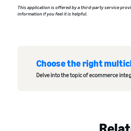
This application is offered by a third-party service prov
information if you feel it is helpful.
Choose the right multic
Delve into the topic of ecommerce integr
Relat