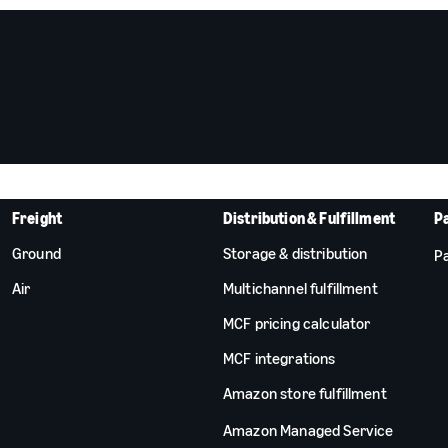
Freight
Distribution & Fulfillment
P
Ground
Storage & distribution
Pa
Air
Multichannel fulfillment
MCF pricing calculator
MCF integrations
Amazon store fulfillment
Amazon Managed Service