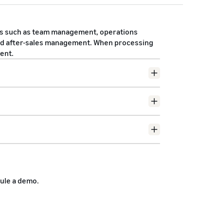
s such as team management, operations
d after-sales management. When processing
ent.
Contact
ule a demo.