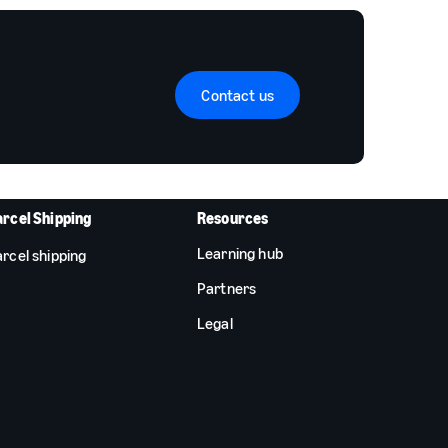
Contact us
arcel Shipping
Resources
Learning hub
rcel shipping
Partners
Legal