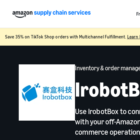
F
Save 35% on TikTok Shop orders with Multichannel Fulfillment.
Learn 
Inventory & order mana
Irobot
Use IrobotBox to con
with your off-Amazon
commerce operatio