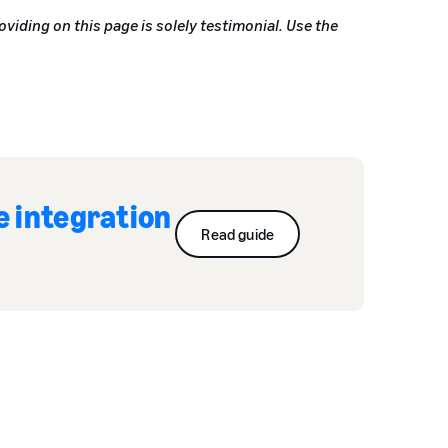
oviding on this page is solely testimonial. Use the
e integration
Read guide