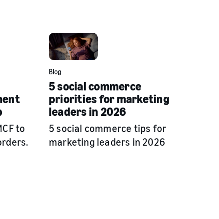
Blog
5 social commerce
ment
priorities for marketing
p
leaders in 2026
MCF to
5 social commerce tips for
orders.
marketing leaders in 2026