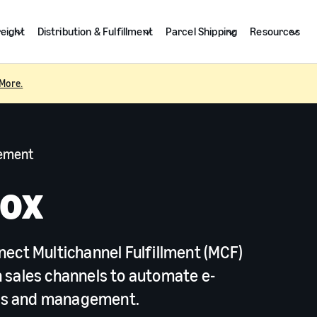
reight
Distribution & Fulfillment
Parcel Shipping
Resources
More.
gement
Box
nect Multichannel Fulfillment (MCF)
 sales channels to automate e-
ns and management.