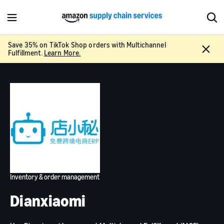
M
S
e
h
n
o
Save 35% on TikTok Shop orders with Multichannel
C
u
w
Fulfillment.
Learn More.
l
S
o
e
s
a
e
r
c
h
Inventory & order management
Dianxiaomi