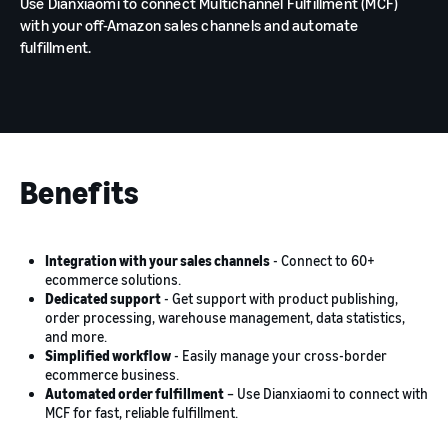
Use Dianxiaomi to connect Multichannel Fulfillment (MCF)
with your off-Amazon sales channels and automate
fulfillment.
Benefits
Integration with your sales channels
- Connect to 60+
ecommerce solutions.
Dedicated support
- Get support with product publishing,
order processing, warehouse management, data statistics,
and more.
Simplified workflow
- Easily manage your cross-border
ecommerce business.
Automated order fulfillment
– Use Dianxiaomi to connect with
MCF for fast, reliable fulfillment.