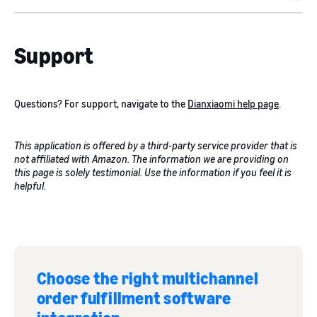
Support
Questions? For support, navigate to the
Dianxiaomi help page
.
This application is offered by a third-party service provider that is
not affiliated with Amazon. The information we are providing on
this page is solely testimonial. Use the information if you feel it is
helpful.
Choose the right multichannel
order fulfillment software