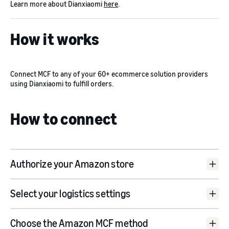
Learn more about Dianxiaomi
here
.
How it works
Connect MCF to any of your 60+ ecommerce solution providers
using Dianxiaomi to fulfill orders.
How to connect
Authorize your Amazon store
Dianxiaomi website
Select your logistics settings
Choose the Amazon MCF method