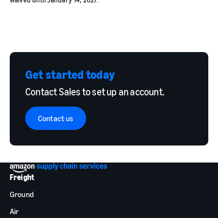
Get started today
Contact Sales to set up an account.
Contact us
Freight
Ground
Air