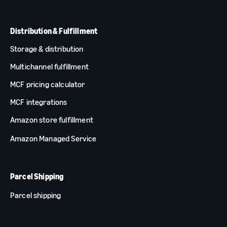
Distribution & Fulfillment
Storage & distribution
Multichannel fulfillment
MCF pricing calculator
MCF integrations
Amazon store fulfillment
Amazon Managed Service
Parcel Shipping
Parcel shipping