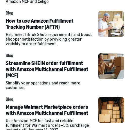
Amazon MCF and Celigo
Blog
How to use Amazon Fulfillment
Tracking Number (AFTN)
Help meet TikTok Shop requirements and boost
shopper satisfaction by providing greater
visibility to order fulfillment.
Blog
Streamline SHEIN order fulfillment
with Amazon Multichannel Fulfillment
(MCF)
Simplify your operations and reach more
customers
Blog
Manage Walmart Marketplace orders
with Amazon Multichannel Fulfillment
Use Amazon MCF for fast and reliable
fulfillment for Walmart orders—5% surcharge
waived until January 14, 2027.