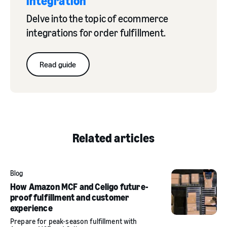
integration
Delve into the topic of ecommerce
integrations for order fulfillment.
Read guide
Related articles
Blog
How Amazon MCF and Celigo future-
proof fulfillment and customer
experience
Prepare for peak-season fulfillment with