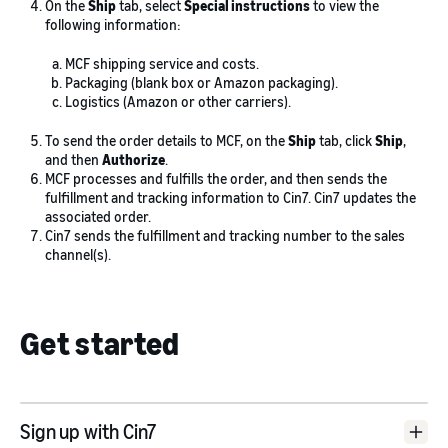
On the
Ship
tab, select
Special instructions
to view the
following information:
MCF shipping service and costs.
Packaging (blank box or Amazon packaging).
Logistics (Amazon or other carriers).
To send the order details to MCF, on the
Ship
tab, click
Ship
,
and then
Authorize
.
MCF processes and fulfills the order, and then sends the
fulfillment and tracking information to Cin7. Cin7 updates the
associated order.
Cin7 sends the fulfillment and tracking number to the sales
channel(s).
Get started
Sign up with Cin7