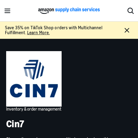
M
S
e
h
n
o
Save 35% on TikTok Shop orders with Multichannel
C
u
w
Fulfillment.
Learn More.
l
S
o
e
s
a
e
r
c
h
Inventory & order management
Cin7