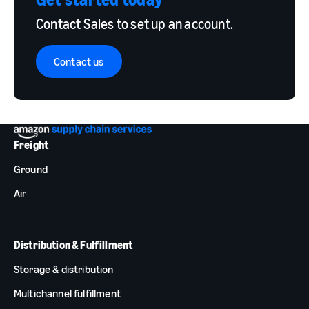
Contact Sales to set up an account.
Contact us
Freight
Ground
Air
Distribution & Fulfillment
Storage & distribution
Multichannel fulfillment