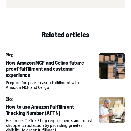
Related articles
Blog
How Amazon MCF and Celigo future-
proof fulfillment and customer
experience
Prepare for peak-season fulfillment with
Amazon MCF and Celigo
Blog
How to use Amazon Fulfillment
Tracking Number (AFTN)
Help meet TikTok Shop requirements and boost
shopper satisfaction by providing greater
visibility to order fulfillment.