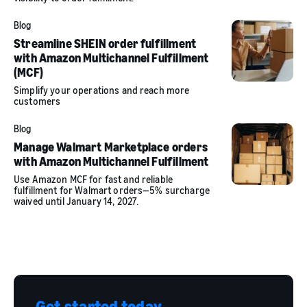
Blog
Streamline SHEIN order fulfillment
with Amazon Multichannel Fulfillment
(MCF)
Simplify your operations and reach more
customers
Blog
Manage Walmart Marketplace orders
with Amazon Multichannel Fulfillment
Use Amazon MCF for fast and reliable
fulfillment for Walmart orders—5% surcharge
waived until January 14, 2027.
Get started today