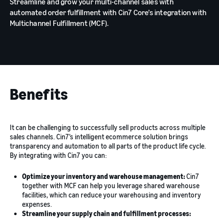
Streamline and grow your multi-channel sales with
automated order fulfillment with Cin7 Core’s integration with
Multichannel Fulfillment (MCF).
Benefits
It can be challenging to successfully sell products across multiple
sales channels. Cin7’s intelligent ecommerce solution brings
transparency and automation to all parts of the product life cycle.
By integrating with Cin7 you can:
Optimize your inventory and warehouse management:
Cin7
together with MCF can help you leverage shared warehouse
facilities, which can reduce your warehousing and inventory
expenses.
Streamline your supply chain and fulfillment processes: