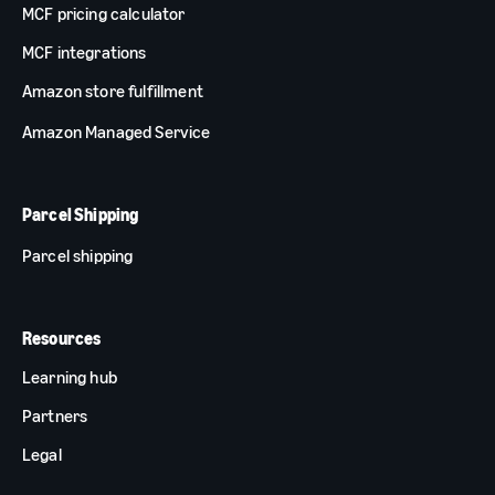
MCF pricing calculator
MCF integrations
Amazon store fulfillment
Amazon Managed Service
Parcel Shipping
Parcel shipping
Resources
Learning hub
Partners
Legal