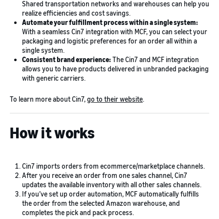
Shared transportation networks and warehouses can help you
realize efficiencies and cost savings.
Automate your fulfillment process within a single system:
With a seamless Cin7 integration with MCF, you can select your
packaging and logistic preferences for an order all within a
single system.
Consistent brand experience:
The Cin7 and MCF integration
allows you to have products delivered in unbranded packaging
with generic carriers.
To learn more about Cin7,
go to their website
.
How it works
Cin7 imports orders from ecommerce/marketplace channels.
After you receive an order from one sales channel, Cin7
updates the available inventory with all other sales channels.
If you’ve set up order automation, MCF automatically fulfills
the order from the selected Amazon warehouse, and
completes the pick and pack process.