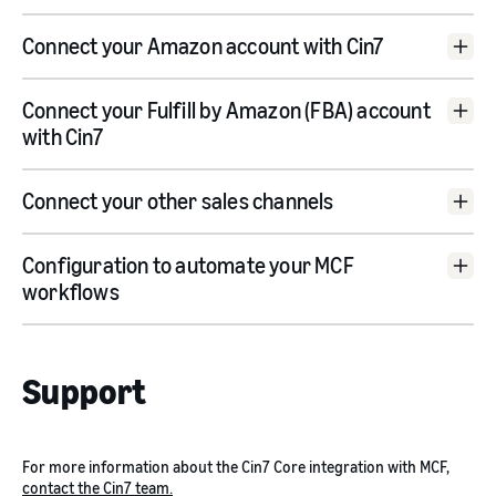
Cin7 Core trial account
Connect your Amazon account with Cin7
Connect your Fulfill by Amazon (FBA) account
with Cin7
Connect to Amazon
Connect your other sales channels
Configuration to automate your MCF
Use an existing Amazon connection
workflows
connect manually
go here
Support
For more information about the Cin7 Core integration with MCF,
contact the Cin7 team.