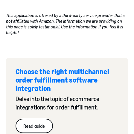
This application is offered by a third-party service provider that is
not affiliated with Amazon. The information we are providing on
this page is solely testimonial. Use the information if you feel it is
helpful.
Choose the right multichannel
order fulfillment software
integration
Delve into the topic of ecommerce
integrations for order fulfillment.
Read guide