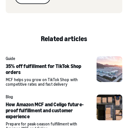
Related articles
Guide
35% off fulfillment for TikTok Shop
orders
MCF helps you grow on TikTok Shop with
competitive rates and fast delivery
Blog
How Amazon MCF and Celigo future-
proof fulfillment and customer
experience
Prepare for peak-season fulfillment with