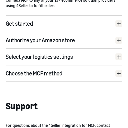
Connect MCF to any of your 15+ ecommerce solution providers
using 4Seller to fulfill orders.
Get started
4Seller website
Authorize your Amazon store
Amazon
Connect Shop
Select your logistics settings
rd
Choose the MCF method
Support
For questions about the 4Seller integration for MCF, contact