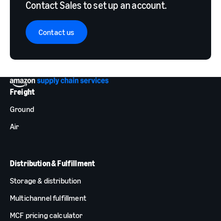
Contact Sales to set up an account.
Contact us
Freight
Ground
Air
Distribution & Fulfillment
Storage & distribution
Multichannel fulfillment
MCF pricing calculator