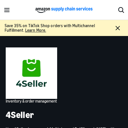
M
S
e
h
n
o
Save 35% on TikTok Shop orders with Multichannel
C
u
w
Fulfillment.
Learn More.
l
S
o
e
s
a
e
r
c
h
Inventory & order management
4Seller