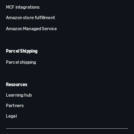
MCF integrations
Amazon store fulfillment
Amazon Managed Service
Parcel Shipping
Parcel shipping
Resources
Learning hub
Partners
Legal