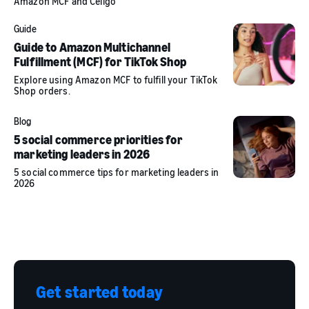
Amazon MCF and Celigo
Guide
Guide to Amazon Multichannel
Fulfillment (MCF) for TikTok Shop
Explore using Amazon MCF to fulfill your TikTok
Shop orders.
Blog
5 social commerce priorities for
marketing leaders in 2026
5 social commerce tips for marketing leaders in
2026
Get started today