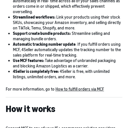
automatically in real- time across all of your sales channels as
orders come in or shipped, which effectively prevent
overselling.
Streamlined workflows:
Link your products using their stock
SKUs, showcasing your Amazon inventory, and selling directly
on TikTok, Temu, Shopify, and more.
Support create bundle products:
Streamline selling and
managing bundle orders.
Automatic tracking number update
: If you fulfill orders using
MCF, 4Seller automatically updates the tracking number to the
sales platform for real-time tracking.
Use MCF features:
Take advantage of unbranded packaging
and blocking Amazon Logistics as a carrier.
4Seller is completely free:
4Seller is free, with unlimited
listings, unlimited orders, and more.
For more information, go to
How to fulfill orders via MCF
How it works