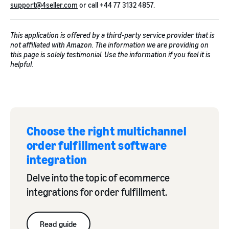
support@4seller.com
or call +44 77 3132 4857.
This application is offered by a third-party service provider that is
not affiliated with Amazon. The information we are providing on
this page is solely testimonial. Use the information if you feel it is
helpful.
Choose the right multichannel
order fulfillment software
integration
Delve into the topic of ecommerce
integrations for order fulfillment.
Read guide