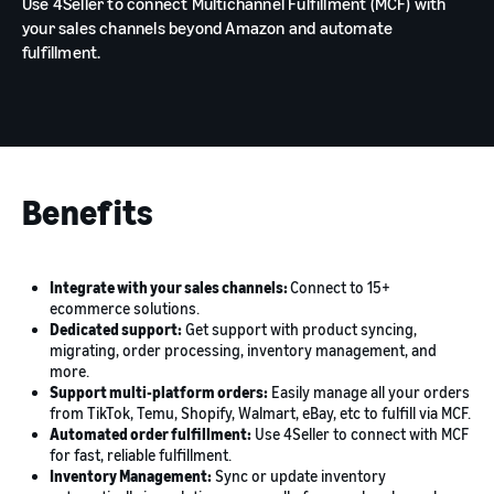
Use 4Seller to connect Multichannel Fulfillment (MCF) with
your sales channels beyond Amazon and automate
fulfillment.
Benefits
Integrate with your sales channels:
Connect to 15+
ecommerce solutions.
Dedicated support:
Get support with product syncing,
migrating, order processing, inventory management, and
more.
Support multi-platform orders:
Easily manage all your orders
from TikTok, Temu, Shopify, Walmart, eBay, etc to fulfill via MCF.
Automated order fulfillment:
Use 4Seller to connect with MCF
for fast, reliable fulfillment.
Inventory Management:
Sync or update inventory