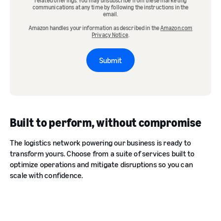
related offerings. You may unsubscribe from these marketing
communications at any time by following the instructions in the
email.
Amazon handles your information as described in the
Amazon.com
Privacy Notice
.
Submit
Built to perform, without compromise
The logistics network powering our business is ready to
transform yours. Choose from a suite of services built to
optimize operations and mitigate disruptions so you can
scale with confidence.