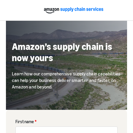
Amazon’s supply chain is
now yours
Learn how our comprehensive supply chain capabilities
can help your business deliver smarter and faster, on
Amazon and beyond.
First name
*