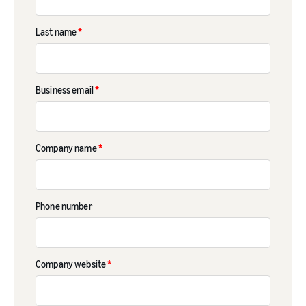
Last name
*
Business email
*
Company name
*
Phone number
Company website
*