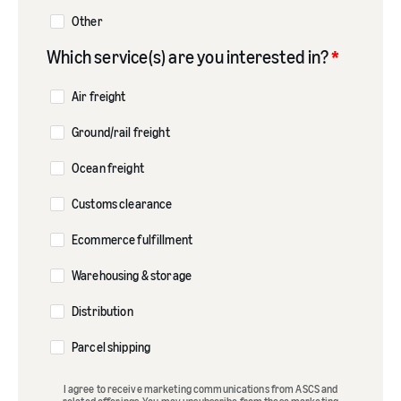
Other
Which service(s) are you interested in?
*
Air freight
Ground/rail freight
Ocean freight
Customs clearance
Ecommerce fulfillment
Warehousing & storage
Distribution
Parcel shipping
I agree to receive marketing communications from ASCS and