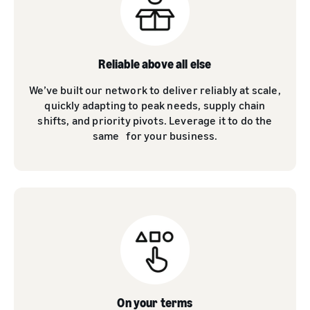
Reliable above all else
We’ve built our network to deliver reliably at scale,
quickly adapting to peak needs, supply chain
shifts, and priority pivots. Leverage it to do the
same for your business.
On your terms