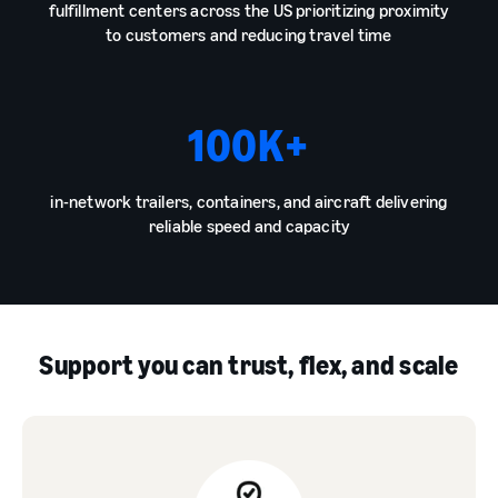
fulfillment centers across the US prioritizing proximity
to customers and reducing travel time
100
K+
in-network trailers, containers, and aircraft delivering
reliable speed and capacity
Support you can trust, flex, and scale