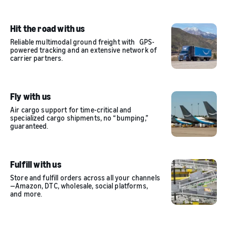
Hit the road with us
Reliable multimodal ground freight with GPS-
powered tracking and an extensive network of
carrier partners.
Fly with us
Air cargo support for time-critical and
specialized cargo shipments, no “bumping,”
guaranteed.
Fulfill with us
Store and fulfill orders across all your channels
—Amazon, DTC, wholesale, social platforms,
and more.