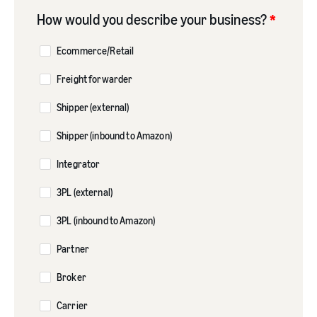
How would you describe your business?
*
Ecommerce/Retail
Freight forwarder
Shipper (external)
Shipper (inbound to Amazon)
Integrator
3PL (external)
3PL (inbound to Amazon)
Partner
Broker
Carrier