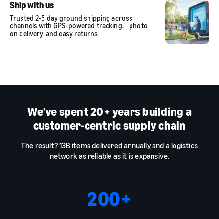
Ship with us
Trusted 2-5 day ground shipping across
channels with GPS-powered tracking, photo
on delivery, and easy returns.
We’ve spent 20+ years building a
customer-centric supply chain
The result? 13B items delivered annually and a logistics
network as reliable as it is expansive.
200
+