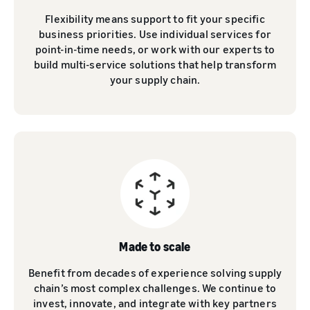
Flexibility means support to fit your specific
business priorities. Use individual services for
point-in-time needs, or work with our experts to
build multi-service solutions that help transform
your supply chain.
Made to scale
Benefit from decades of experience solving supply
chain’s most complex challenges. We continue to
invest, innovate, and integrate with key partners