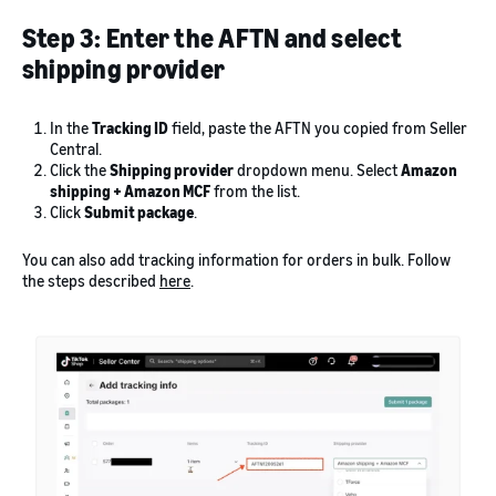
Step 3: Enter the AFTN and select
shipping provider
In the
Tracking ID
field, paste the AFTN you copied from Seller
Central.
Click the
Shipping provider
dropdown menu. Select
Amazon
shipping + Amazon MCF
from the list.
Click
Submit package
.
You can also add tracking information for orders in bulk. Follow
the steps described
here
.