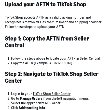
Upload your AFTN to TikTok Shop
TikTok Shop accepts AFTN as a valid tracking number and
recognizes Amazon MCF as the fulfillment and shipping provider.
Follow these steps to upload your AFTN:
Step 1: Copy the AFTN from Seller
Central
Follow the steps above to locate your AFTN in Seller Central.
Copy the AFTN (Example: AFTN12005261).
Step 2: Navigate to TikTok Shop Seller
Center
Log in to your
TikTok Shop Seller Center
.
Go to
Manage Orders
from the left navigation menu.
Select the appropriate MCF order.
Click
Add tracking info
.