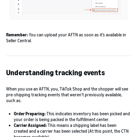
Remember:
You can upload your AFTN as soon as it’s available in
Seller Central.
Understanding tracking events
When you use an AFTN, you, TikTok Shop and the shopper will see
pre-shipping tracking events that weren’t previously available,
such as:
Order Preparing:
This indicates inventory has been picked and
your order is being packed in the fulfillment center.
Carrier Assigned:
This means a shipping label has been
created and a carrier has been selected (At this point, the CTN
becomes available).