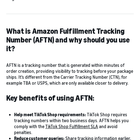
What is Amazon Fulfillment Tracking
Number (AFTN) and why should you use
it?
AFTN is a tracking number that is generated within minutes of
order creation, providing visibility to tracking before your package
ships. It’s different from the Carrier Tracking Number (CTN), for
example TBA or USPS, which are only available closer to delivery.
Key benefits of using AFTN:
Help meet TikTok Shop requirements:
TikTok Shop requires
tracking numbers within two business days. AFTN helps you
comply with the
TikTok Shop Fulfillment SLA
and avoid
penalties.
Reduce customer queries:
Share tracking information earlier,