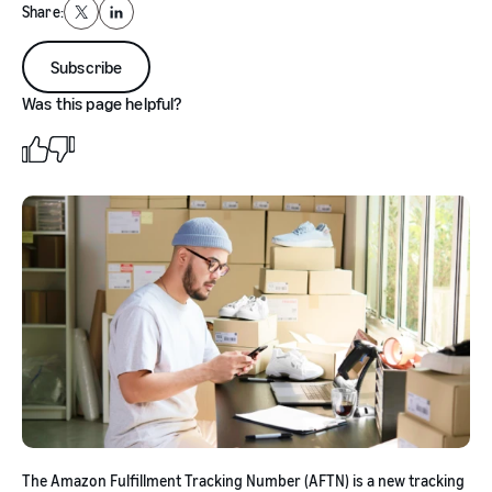
Share:
X
LinkedIn
Subscribe
Was this page helpful?
The Amazon Fulfillment Tracking Number (AFTN) is a new tracking