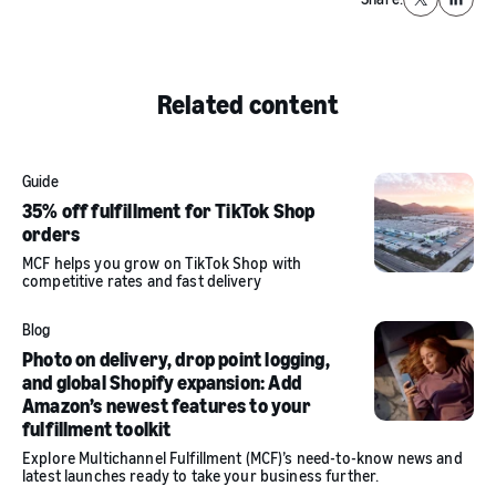
X
Linked
Related content
Guide
35% off fulfillment for TikTok Shop
orders
MCF helps you grow on TikTok Shop with
competitive rates and fast delivery
Blog
Photo on delivery, drop point logging,
and global Shopify expansion: Add
Amazon’s newest features to your
fulfillment toolkit
Explore Multichannel Fulfillment (MCF)’s need-to-know news and
latest launches ready to take your business further.