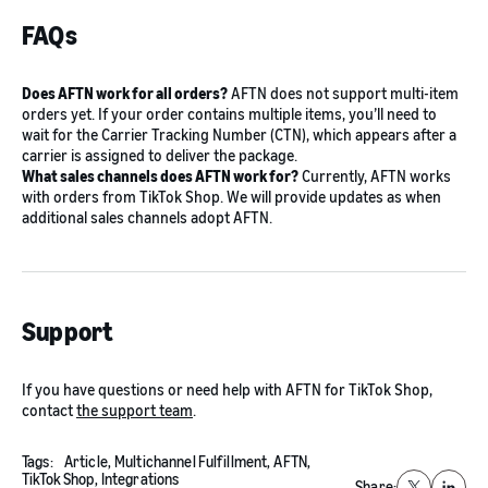
FAQs
Does AFTN work for all orders?
AFTN does not support multi-item
orders yet. If your order contains multiple items, you’ll need to
wait for the Carrier Tracking Number (CTN), which appears after a
carrier is assigned to deliver the package.
What sales channels does AFTN work for?
Currently, AFTN works
with orders from TikTok Shop. We will provide updates as when
additional sales channels adopt AFTN.
Support
If you have questions or need help with AFTN for TikTok Shop,
contact
the support team
.
Tags:
Article,
Multichannel Fulfillment,
AFTN,
TikTok Shop,
Integrations
Share: