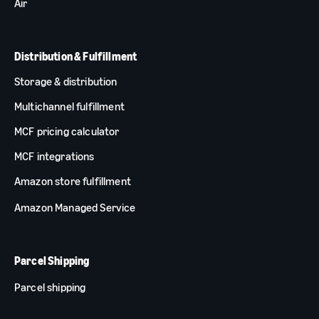
Air
Distribution & Fulfillment
Storage & distribution
Multichannel fulfillment
MCF pricing calculator
MCF integrations
Amazon store fulfillment
Amazon Managed Service
Parcel Shipping
Parcel shipping