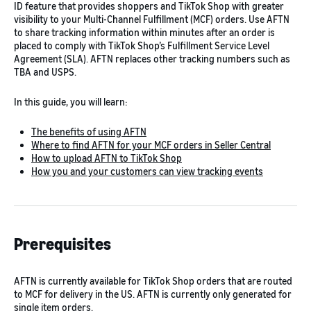
ID feature that provides shoppers and TikTok Shop with greater
visibility to your Multi-Channel Fulfillment (MCF) orders. Use AFTN
to share tracking information within minutes after an order is
placed to comply with TikTok Shop’s Fulfillment Service Level
Agreement (SLA). AFTN replaces other tracking numbers such as
TBA and USPS.
In this guide, you will learn:
The benefits of using AFTN
Where to find AFTN for your MCF orders in Seller Central
How to upload AFTN to TikTok Shop
How you and your customers can view tracking events
Prerequisites
AFTN is currently available for TikTok Shop orders that are routed
to MCF for delivery in the US. AFTN is currently only generated for
single item orders.