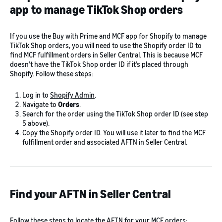
app to manage TikTok Shop orders
If you use the Buy with Prime and MCF app for Shopify to manage
TikTok Shop orders, you will need to use the Shopify order ID to
find MCF fulfillment orders in Seller Central. This is because MCF
doesn’t have the TikTok Shop order ID if it’s placed through
Shopify. Follow these steps:
Log in to
Shopify Admin
.
Navigate to
Orders
.
Search for the order using the TikTok Shop order ID (see step
5 above).
Copy the Shopify order ID. You will use it later to find the MCF
fulfillment order and associated AFTN in Seller Central.
Find your AFTN in Seller Central
Follow these steps to locate the AFTN for your MCF orders: