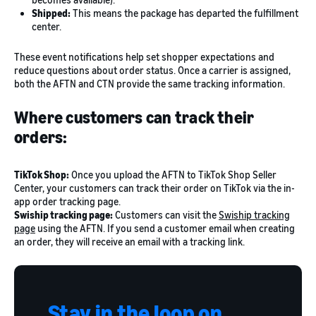
Shipped:
This means the package has departed the fulfillment
center.
These event notifications help set shopper expectations and
reduce questions about order status. Once a carrier is assigned,
both the AFTN and CTN provide the same tracking information.
Where customers can track their
orders:
TikTok Shop:
Once you upload the AFTN to TikTok Shop Seller
Center, your customers can track their order on TikTok via the in-
app order tracking page.
Swiship tracking page:
Customers can visit the
Swiship tracking
page
using the AFTN. If you send a customer email when creating
an order, they will receive an email with a tracking link.
Stay in the loop on