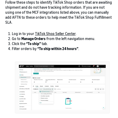
Follow these steps to identify TikTok Shop orders that are awaiting
shipment and do not have tracking information. If you are not
using one of the MCF integrations listed above, you can manually
add AFTN to these orders to help meet the TikTok Shop Fulfillment
SLA.
Log in to your
TikTok Shop Seller Center
.
Go to
Manage Orders
from the left navigation menu.
Click the
“To ship”
tab.
Filter orders by
“To ship within 24 hours”
.