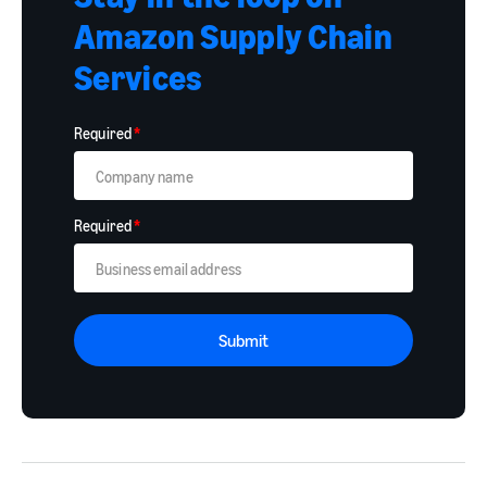
Amazon Supply Chain
Services
Required
*
Required
*
Submit