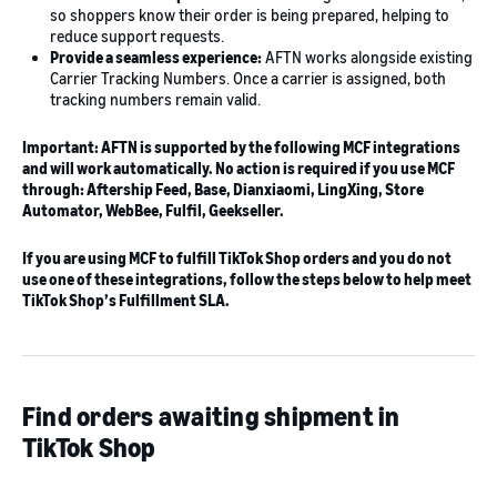
so shoppers know their order is being prepared, helping to
reduce support requests.
Provide a seamless experience:
AFTN works alongside existing
Carrier Tracking Numbers. Once a carrier is assigned, both
tracking numbers remain valid.
Important: AFTN is supported by the following MCF integrations
and will work automatically. No action is required if you use MCF
through: Aftership Feed, Base, Dianxiaomi, LingXing, Store
Automator, WebBee, Fulfil, Geekseller.
If you are using MCF to fulfill TikTok Shop orders and you do not
use one of these integrations, follow the steps below to help meet
TikTok Shop’s Fulfillment SLA.
Find orders awaiting shipment in
TikTok Shop