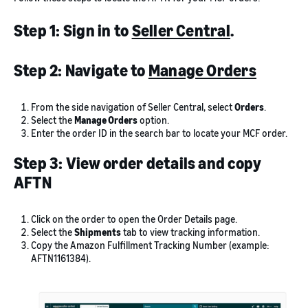
Step 1: Sign in to
Seller Central
.
Step 2: Navigate to
Manage Orders
From the side navigation of Seller Central, select
Orders
.
Select the
Manage Orders
option.
Enter the order ID in the search bar to locate your MCF order.
Step 3: View order details and copy
AFTN
Click on the order to open the Order Details page.
Select the
Shipments
tab to view tracking information.
Copy the Amazon Fulfillment Tracking Number (example:
AFTN1161384).