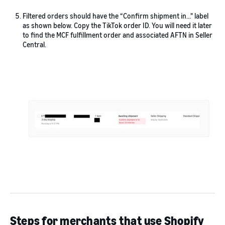
Filtered orders should have the “Confirm shipment in…" label
as shown below. Copy the TikTok order ID. You will need it later
to find the MCF fulfillment order and associated AFTN in Seller
Central.
Steps for merchants that use Shopify