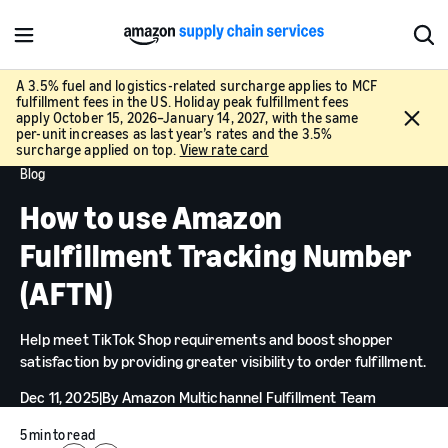
M
S
e
h
n
o
A 3.5% fuel and logistics-related surcharge applies to MCF
fulfillment fees in the US. Holiday peak fulfillment fees
u
w
C
apply October 15, 2026–January 14, 2027, with the same
S
l
per-unit increases as last year’s rates and the 3.5%
e
surcharge applied on top.
View rate card
o
a
Blog
s
r
e
How to use Amazon
c
h
Fulfillment Tracking Number
(AFTN)
Help meet TikTok Shop requirements and boost shopper
satisfaction by providing greater visibility to order fulfillment.
Dec 11, 2025
|
By
Amazon Multichannel Fulfillment Team
5 min to read