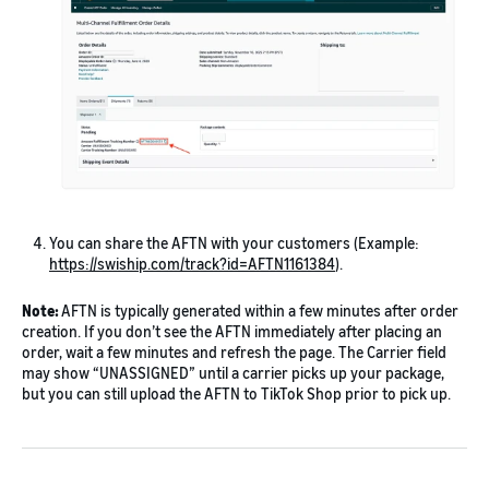
You can share the AFTN with your customers (Example:
https://swiship.com/track?id=AFTN1161384
).
Note:
AFTN is typically generated within a few minutes after order
creation. If you don’t see the AFTN immediately after placing an
order, wait a few minutes and refresh the page. The Carrier field
may show “UNASSIGNED” until a carrier picks up your package,
but you can still upload the AFTN to TikTok Shop prior to pick up.