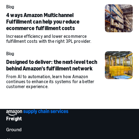
Blog
4 ways Amazon Multichannel
Fulfillment can help you reduce
ecommerce fulfillment costs
Increase efficiency and lower ecommerce
fulfillment costs with the right 3PL provider.
Blog
Designed to deliver: the next-level tech
behind Amazon’s fulfillment network
From AI to automation, learn how Amazon
continues to enhance its systems for a better
customer experience.
Freight
Ground