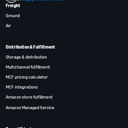
Freight
Ground
Air
Distribution & Fulfillment
Storage & distribution
Multichannel fulfillment
MCF pricing calculator
MCF integrations
Amazon store fulfillment
Amazon Managed Service