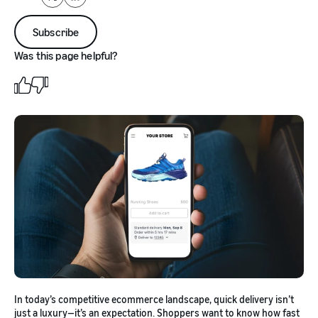
X
LinkedIn
Subscribe
Was this page helpful?
In today’s competitive ecommerce landscape, quick delivery isn’t
just a luxury—it’s an expectation. Shoppers want to know how fast