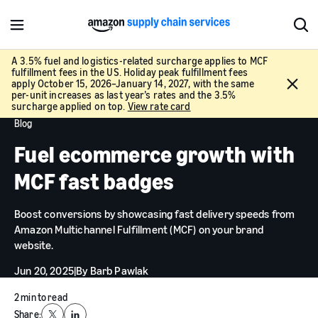
M
S
e
h
n
o
A 3.5% fuel and logistics-related surcharge applies to MCF
fulfillment fees in the US. Holiday peak fulfillment fees
u
w
C
apply October 15, 2026–January 14, 2027, with the same
S
l
per-unit increases as last year’s rates and the 3.5%
e
surcharge applied on top.
View rate card
o
a
Blog
s
r
e
Fuel ecommerce growth with
c
h
MCF fast badges
Boost conversions by showcasing fast delivery speeds from
Amazon Multichannel Fulfillment (MCF) on your brand
website.
Jun 20, 2025
|
By
Barb Pawlak
2 min to read
Share: