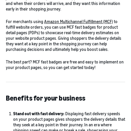
and when their orders will arrive, and they want this information
early in their shopping journey.
For merchants using
Amazon Multichannel Fulfillment (MCF)
to
fulfill website orders, you can use MCF fast badges for product
detail pages (PDPs) to showcase real-time delivery estimates on
your website product pages. Giving shoppers the delivery details
they want at a key point in the shopping journey can help
purchasing decisions and ultimately help you boost sales.
The best part? MCF fast badges are free and easy to implement on
your product pages, so you can get started today!
Benefits for your business
Stand out with fast delivery:
Displaying fast delivery speeds
on your product pages gives shoppers the delivery details that
they seek at a key point in their journey. In an era where
shipping speed can make or break a sale, showcasing your