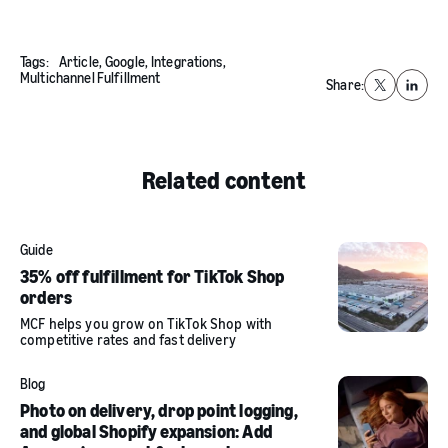
Tags:
Article,
Google,
Integrations,
Multichannel Fulfillment
Share:
X
Linked
Related content
Guide
35% off fulfillment for TikTok Shop
orders
MCF helps you grow on TikTok Shop with
competitive rates and fast delivery
Blog
Photo on delivery, drop point logging,
and global Shopify expansion: Add