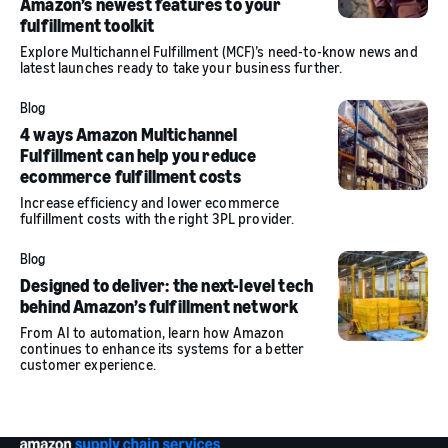
Amazon’s newest features to your
fulfillment toolkit
Explore Multichannel Fulfillment (MCF)’s need-to-know news and
latest launches ready to take your business further.
Blog
4 ways Amazon Multichannel
Fulfillment can help you reduce
ecommerce fulfillment costs
Increase efficiency and lower ecommerce
fulfillment costs with the right 3PL provider.
Blog
Designed to deliver: the next-level tech
behind Amazon’s fulfillment network
From AI to automation, learn how Amazon
continues to enhance its systems for a better
customer experience.