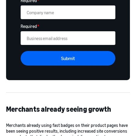
Required
*
Required
*
Submit
Merchants already seeing growth
Merchants already using fast badges on their product pages have
been seeing positive results, including increased site conversions