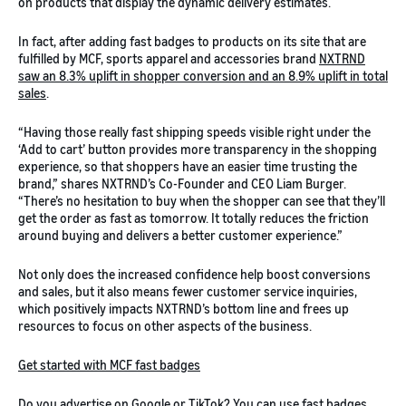
on products that display the dynamic delivery estimates.
In fact, after adding fast badges to products on its site that are
fulfilled by MCF, sports apparel and accessories brand
NXTRND
saw an 8.3% uplift in shopper conversion and an 8.9% uplift in total
sales
.
“Having those really fast shipping speeds visible right under the
‘Add to cart’ button provides more transparency in the shopping
experience, so that shoppers have an easier time trusting the
brand,” shares NXTRND’s Co-Founder and CEO Liam Burger.
“There’s no hesitation to buy when the shopper can see that they’ll
get the order as fast as tomorrow. It totally reduces the friction
around buying and delivers a better customer experience.”
Not only does the increased confidence help boost conversions
and sales, but it also means fewer customer service inquiries,
which positively impacts NXTRND’s bottom line and frees up
resources to focus on other aspects of the business.
Get started with MCF fast badges
Do you advertise on Google or TikTok? You can use fast badges