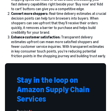
fast delivery capabilities right beside your ‘Buy now’ and ‘Add
to cart’ buttons can give you a competitive edge.
Convert more shoppers:
Real-time delivery estimates at crucial
decision points can help turn browsers into buyers. When
shoppers can see upfront that they’ll receive their orders
quickly, it removes a barrier to purchase and helps build
credibility for your brand.
Enhance customer satisfaction:
Transparent delivery
estimates upfront can mean more satisfied shoppers and
fewer customer service inquiries. With transparent estimates
in key consumer touch points, you’re reducing potential
friction points in the shopping journey and building trust early.
Stay in the loop on
Amazon Supply Chain
Services