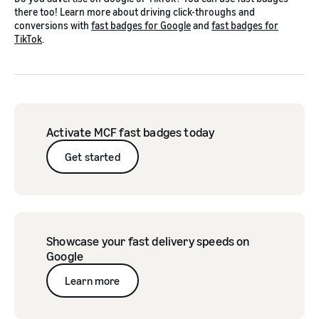
there too! Learn more about driving click-throughs and
conversions with
fast badges for Google
and
fast badges for
TikTok
.
Activate MCF fast badges today
Get started
Showcase your fast delivery speeds on
Google
Learn more