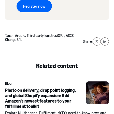
Register now
Tags:
Article,
Third-party logistics (3PL),
ASCS,
Change 3PL
Share:
X
Linked
Related content
Blog
Photo on delivery, drop point logging,
and global Shopify expansion: Add
Amazon’s newest features to your
fulfillment toolkit
Explore Multichannel Fulfillment (MCF)’s need-to-know news and