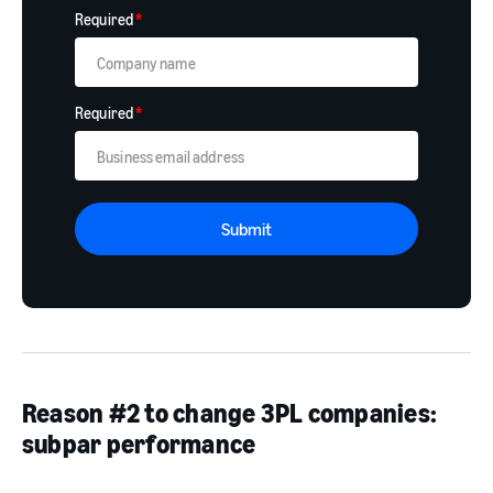
Required
*
Required
*
Submit
Reason #2 to change 3PL companies:
subpar performance