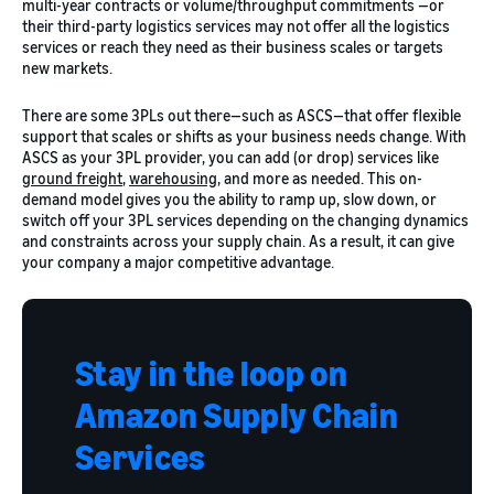
multi-year contracts or volume/throughput commitments —or
their third-party logistics services may not offer all the logistics
services or reach they need as their business scales or targets
new markets.
There are some 3PLs out there—such as ASCS—that offer flexible
support that scales or shifts as your business needs change. With
ASCS as your 3PL provider, you can add (or drop) services like
ground freight
,
warehousing
, and more as needed. This on-
demand model gives you the ability to ramp up, slow down, or
switch off your 3PL services depending on the changing dynamics
and constraints across your supply chain. As a result, it can give
your company a major competitive advantage.
Stay in the loop on
Amazon Supply Chain
Services