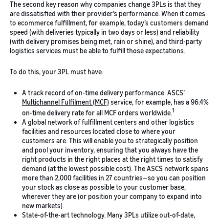
The second key reason why companies change 3PLs is that they
are dissatisfied with their provider’s performance. When it comes
to ecommerce fulfillment, for example, today’s customers demand
speed (with deliveries typically in two days or less) and reliability
(with delivery promises being met, rain or shine), and third-party
logistics services must be able to fulfill those expectations.
To do this, your 3PL must have:
A track record of on-time delivery performance. ASCS’
Multichannel Fulfilment (MCF)
service, for example, has a 96.4%
1
on-time delivery rate for all MCF orders worldwide.
A global network of fulfillment centers and other logistics
facilities and resources located close to where your
customers are. This will enable you to strategically position
and pool your inventory, ensuring that you always have the
right products in the right places at the right times to satisfy
demand (at the lowest possible cost). The ASCS network spans
more than 2,000 facilities in 27 countries—so you can position
your stock as close as possible to your customer base,
wherever they are (or position your company to expand into
new markets).
State-of-the-art technology. Many 3PLs utilize out-of-date,