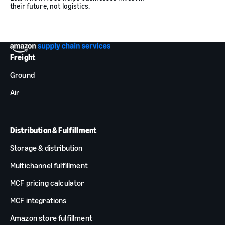
their future, not logistics.
Freight
Ground
Air
Distribution & Fulfillment
Storage & distribution
Multichannel fulfillment
MCF pricing calculator
MCF integrations
Amazon store fulfillment