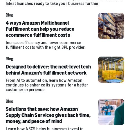
latest launches ready to take your business further.
Blog
4 ways Amazon Multichannel
Fulfillment can help you reduce
ecommerce fulfillment costs
Increase efficiency and lower ecommerce
fulfillment costs with the right 3PL provider.
Blog
Designed to deliver: the next-level tech
behind Amazon’s fulfillment network
From AI to automation, learn how Amazon
continues to enhance its systems for a better
customer experience.
Blog
Solutions that save: how Amazon
Supply Chain Services gives back time,
money, and peace of mind
Learn how ASCS helps businesses invest in