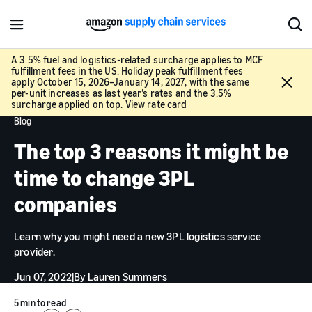
M
S
e
h
n
o
A 3.5% fuel and logistics-related surcharge applies to MCF
fulfillment fees in the US. Holiday peak fulfillment fees
u
w
C
apply October 15, 2026–January 14, 2027, with the same
S
l
per-unit increases as last year’s rates and the 3.5%
e
surcharge applied on top.
View rate card
o
a
Blog
s
r
e
The top 3 reasons it might be
c
h
time to change 3PL
companies
Learn why you might need a new 3PL logistics service
provider.
Jun 07, 2022
|
By
Lauren Summers
5 min to read