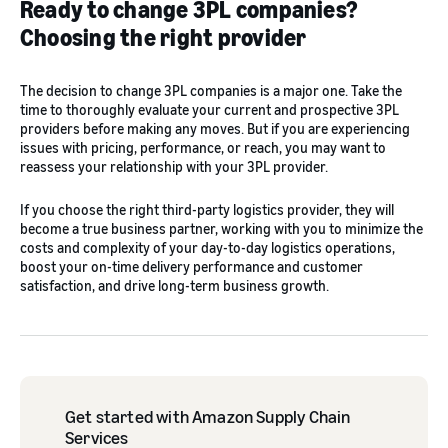
Ready to change 3PL companies?
Choosing the right provider
The decision to change 3PL companies is a major one. Take the
time to thoroughly evaluate your current and prospective 3PL
providers before making any moves. But if you are experiencing
issues with pricing, performance, or reach, you may want to
reassess your relationship with your 3PL provider.
If you choose the right third-party logistics provider, they will
become a true business partner, working with you to minimize the
costs and complexity of your day-to-day logistics operations,
boost your on-time delivery performance and customer
satisfaction, and drive long-term business growth.
Get started with Amazon Supply Chain
Services