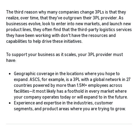
The third reason why many companies change 3PLs is that they
realize, over time, that they’ve outgrown their 3PL provider. As
businesses evolve, look to enter into new markets, and launch new
product lines, they often find that the third-party logistics services
they have been working with don’t have the resources and
capabilities to help drive these initiatives.
To support your business as it scales, your 3PL provider must
have:
Geographic coverage in the locations where you hope to
expand. ASCS, for example, is a 3PL with a global network in 27
countries powered by more than 1.5M+ employees across
facilities—it most likely has a foothold in every market where
your company operates today or will expand to in the future.
Experience and expertise in the industries, customer
segments, and product areas where you are trying to grow.