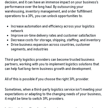
decision, and it can have an immense impact on your business’s
performance over the long haul. By outsourcing your
warehousing, inventory management, and order fulfillment
operations to a 3PL, you can unlock opportunities to:
Increase automation and efficiency across your logistics
network
Improve on-time delivery rates and customer satisfaction
Decrease costs for storage, shipping, staffing, and inventory
Drive business expansion across countries, customer
segments, and industries
Third-party logistics providers can become trusted business
partners, working with you to implement logistics solutions that
can help fuel long-term business growth and development.
All of this is possible if you choose the right 3PL provider.
Sometimes, when a third-party logistics service isn’t meeting your
expectations or adapting to the changing needs of your business,
it might be time to switch 3PL providers.