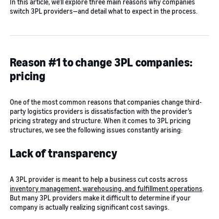
In this article, we’ll explore three main reasons why companies
switch 3PL providers—and detail what to expect in the process.
Reason #1 to change 3PL companies:
pricing
One of the most common reasons that companies change third-
party logistics providers is dissatisfaction with the provider’s
pricing strategy and structure. When it comes to 3PL pricing
structures, we see the following issues constantly arising:
Lack of transparency
A 3PL provider is meant to help a business cut costs across
inventory management, warehousing, and fulfillment operations
.
But many 3PL providers make it difficult to determine if your
company is actually realizing significant cost savings.