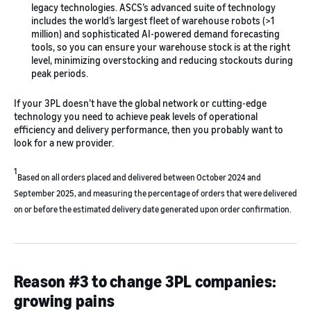
legacy technologies. ASCS’s advanced suite of technology
includes the world’s largest fleet of warehouse robots (>1
million) and sophisticated AI-powered demand forecasting
tools, so you can ensure your warehouse stock is at the right
level, minimizing overstocking and reducing stockouts during
peak periods.
If your 3PL doesn’t have the global network or cutting-edge
technology you need to achieve peak levels of operational
efficiency and delivery performance, then you probably want to
look for a new provider.
1
Based on all orders placed and delivered between October 2024 and
September 2025, and measuring the percentage of orders that were delivered
on or before the estimated delivery date generated upon order confirmation.
Reason #3 to change 3PL companies:
growing pains