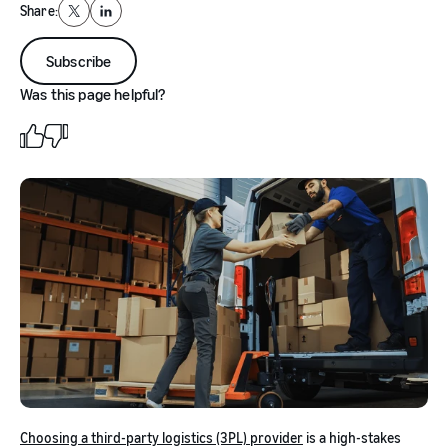
Share:
X
LinkedIn
Subscribe
Was this page helpful?
Choosing a third-party logistics (3PL) provider
is a high-stakes