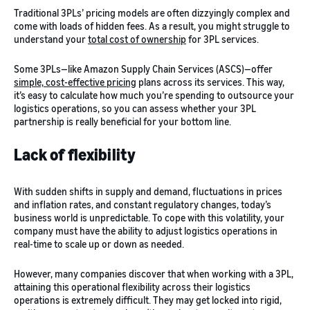
Traditional 3PLs’ pricing models are often dizzyingly complex and
come with loads of hidden fees. As a result, you might struggle to
understand your
total cost of ownership
for 3PL services.
Some 3PLs—like Amazon Supply Chain Services (ASCS)—offer
simple, cost-effective pricing
plans across its services. This way,
it’s easy to calculate how much you’re spending to outsource your
logistics operations, so you can assess whether your 3PL
partnership is really beneficial for your bottom line.
Lack of flexibility
With sudden shifts in supply and demand, fluctuations in prices
and inflation rates, and constant regulatory changes, today’s
business world is unpredictable. To cope with this volatility, your
company must have the ability to adjust logistics operations in
real-time to scale up or down as needed.
However, many companies discover that when working with a 3PL,
attaining this operational flexibility across their logistics
operations is extremely difficult. They may get locked into rigid,