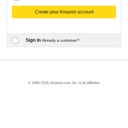
Create your Amazon account
Sign in
Already a customer?
© 1996-2026, Amazon.com, Inc. or its affiliates