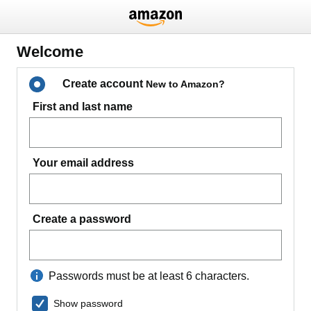
Welcome
Create account
New to Amazon?
First and last name
Your email address
Create a password
Passwords must be at least 6 characters.
Show password