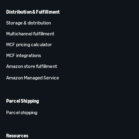
Distribution & Fulfillment
Storage & distribution
Multichannel fulfillment
MCF pricing calculator
MCF integrations
Amazon store fulfillment
Amazon Managed Service
Parcel Shipping
Parcel shipping
Resources