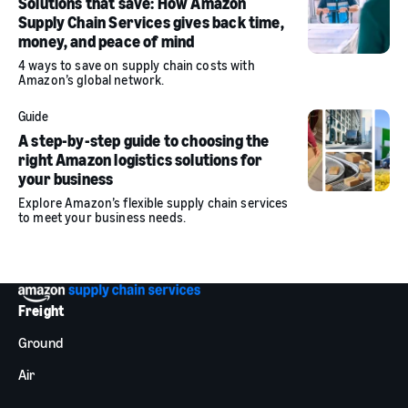
Solutions that save: How Amazon
Supply Chain Services gives back time,
money, and peace of mind
4 ways to save on supply chain costs with
Amazon’s global network.
Guide
A step-by-step guide to choosing the
right Amazon logistics solutions for
your business
Explore Amazon’s flexible supply chain services
to meet your business needs.
Freight
Ground
Air