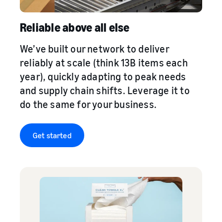
Reliable above all else
We’ve built our network to deliver
reliably at scale (think 13B items each
year), quickly adapting to peak needs
and supply chain shifts. Leverage it to
do the same for your business.
Get started