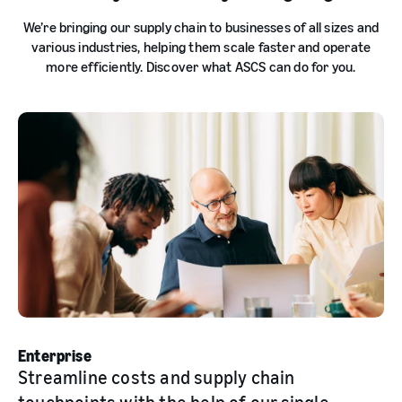
We’re bringing our supply chain to businesses of all sizes and
various industries, helping them scale faster and operate
more efficiently. Discover what ASCS can do for you.
Enterprise
Streamline costs and supply chain