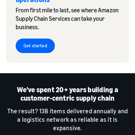
From first mile to last, see where Amazon
Supply Chain Services can take your
business.
Get started
We’ve spent 20+ years building a
customer-centric supply chain
The result? 13B items delivered annually and
a logistics network as reliable as it is
expansive.