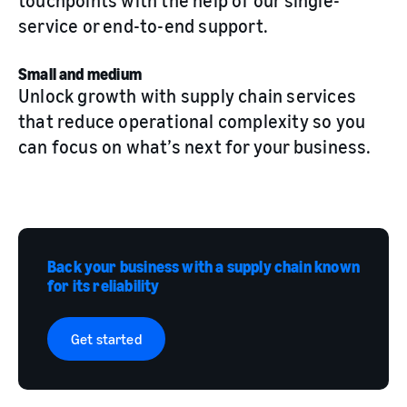
touchpoints with the help of our single-
service or end-to-end support.
Small and medium
Unlock growth with supply chain services
that reduce operational complexity so you
can focus on what’s next for your business.
Back your business with a supply chain known
for its reliability
Get started