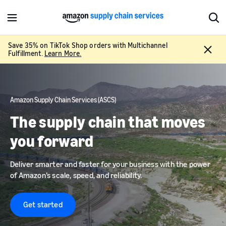
M
S
e
h
n
o
Save 35% on TikTok Shop orders with Multichannel
C
u
w
Fulfillment.
Learn More.
l
S
o
e
s
a
e
r
Amazon Supply Chain Services (ASCS)
c
h
The supply chain that moves
you forward
Deliver smarter and faster for your business with the power
of Amazon’s scale, speed, and reliability.
Get started