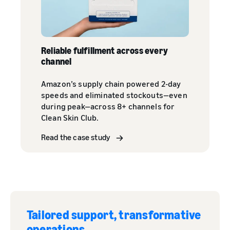
Reliable fulfillment across every
channel
Amazon’s supply chain powered 2-day
speeds and eliminated stockouts—even
during peak—across 8+ channels for
Clean Skin Club.
Read the case study
Tailored support, transformative
operations