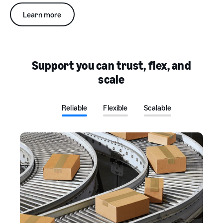
Learn more
Support you can trust, flex, and
scale
Reliable
Flexible
Scalable