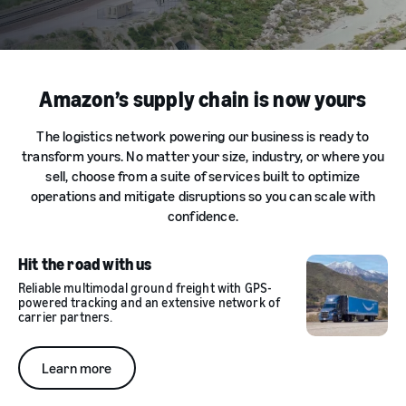
Amazon’s supply chain is now yours
The logistics network powering our business is ready to
transform yours. No matter your size, industry, or where you
sell, choose from a suite of services built to optimize
operations and mitigate disruptions so you can scale with
confidence.
Hit the road with us
Reliable multimodal ground freight with GPS-
powered tracking and an extensive network of
carrier partners.
Learn more