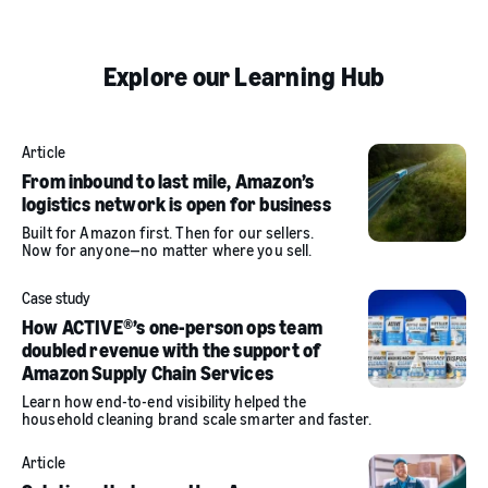
Explore our Learning Hub
Article
From inbound to last mile, Amazon’s
logistics network is open for business
Built for Amazon first. Then for our sellers.
Now for anyone—no matter where you sell.
Case study
How ACTIVE®’s one-person ops team
doubled revenue with the support of
Amazon Supply Chain Services
Learn how end-to-end visibility helped the
household cleaning brand scale smarter and faster.
Article