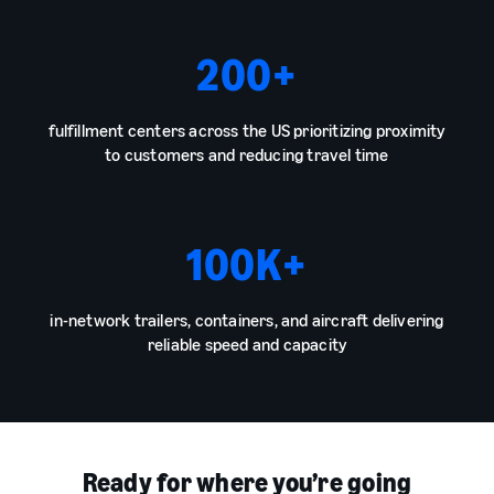
200
+
fulfillment centers across the US prioritizing proximity
to customers and reducing travel time
100
K+
in-network trailers, containers, and aircraft delivering
reliable speed and capacity
Ready for where you’re going