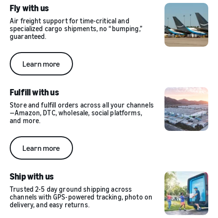
Fly with us
Air freight support for time-critical and
specialized cargo shipments, no “bumping,”
guaranteed.
Learn more
Fulfill with us
Store and fulfill orders across all your channels
—Amazon, DTC, wholesale, social platforms,
and more.
Learn more
Ship with us
Trusted 2-5 day ground shipping across
channels with GPS-powered tracking, photo on
delivery, and easy returns.