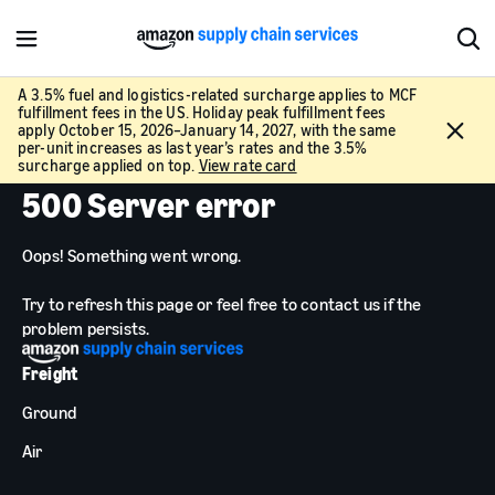
M
S
e
h
n
o
A 3.5% fuel and logistics-related surcharge applies to MCF
fulfillment fees in the US. Holiday peak fulfillment fees
u
w
C
apply October 15, 2026–January 14, 2027, with the same
S
l
per-unit increases as last year’s rates and the 3.5%
e
surcharge applied on top.
View rate card
o
a
500 Server error
s
r
e
c
Oops! Something went wrong.
h
Try to refresh this page or feel free to contact us if the
problem persists.
Freight
Ground
Air