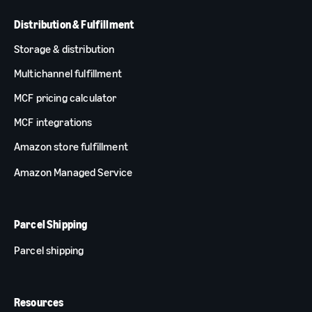
Distribution & Fulfillment
Storage & distribution
Multichannel fulfillment
MCF pricing calculator
MCF integrations
Amazon store fulfillment
Amazon Managed Service
Parcel Shipping
Parcel shipping
Resources